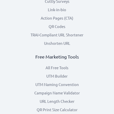
Cuttly Surveys
Link-in-bio
Action Pages (CTA)
QR Codes
TRAI-Compliant URL Shortener
Unshorten URL
Free Marketing Tools
All Free Tools
UTM Builder
UTM Naming Convention
Campaign Name Validator
URL Length Checker
QR Print Size Calculator