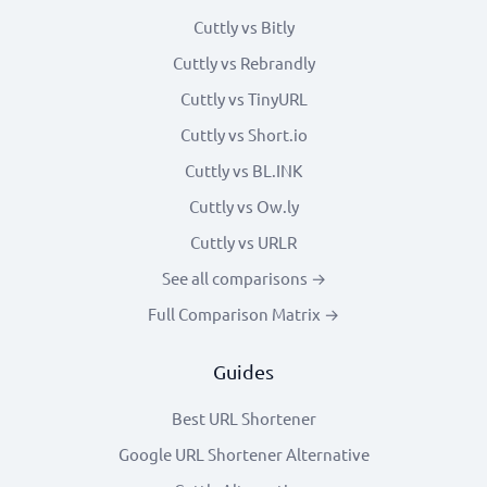
Cuttly vs Bitly
Cuttly vs Rebrandly
Cuttly vs TinyURL
Cuttly vs Short.io
Cuttly vs BL.INK
Cuttly vs Ow.ly
Cuttly vs URLR
See all comparisons →
Full Comparison Matrix →
Guides
Best URL Shortener
Google URL Shortener Alternative