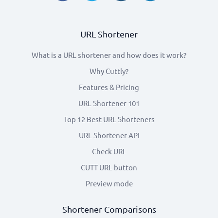
URL Shortener
What is a URL shortener and how does it work?
Why Cuttly?
Features & Pricing
URL Shortener 101
Top 12 Best URL Shorteners
URL Shortener API
Check URL
CUTT URL button
Preview mode
Shortener Comparisons