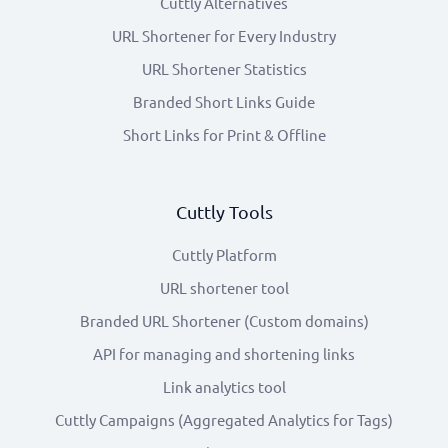
Cuttly Alternatives
URL Shortener for Every Industry
URL Shortener Statistics
Branded Short Links Guide
Short Links for Print & Offline
Cuttly Tools
Cuttly Platform
URL shortener tool
Branded URL Shortener (Custom domains)
API for managing and shortening links
Link analytics tool
Cuttly Campaigns (Aggregated Analytics for Tags)