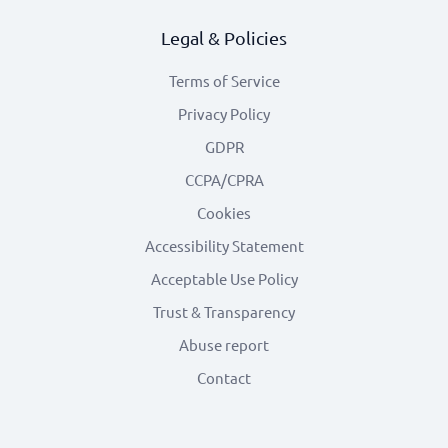
Legal & Policies
Terms of Service
Privacy Policy
GDPR
CCPA/CPRA
Cookies
Accessibility Statement
Acceptable Use Policy
Trust & Transparency
Abuse report
Contact