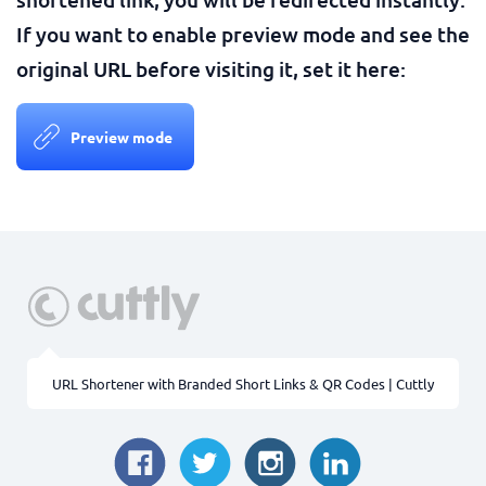
If you want to enable preview mode and see the
original URL before visiting it, set it here:
Preview mode
URL Shortener with Branded Short Links & QR Codes | Cuttly