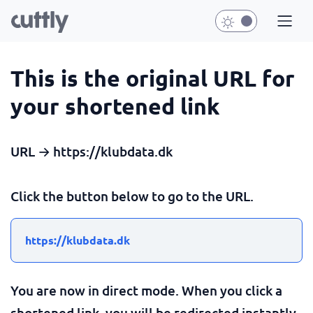
This is the original URL for
your shortened link
URL → https://klubdata.dk
Click the button below to go to the URL.
https://klubdata.dk
You are now in direct mode. When you click a
shortened link, you will be redirected instantly.