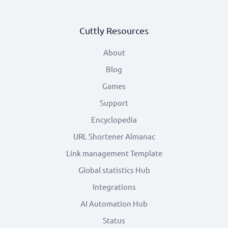
Cuttly Resources
About
Blog
Games
Support
Encyclopedia
URL Shortener Almanac
Link management Template
Global statistics Hub
Integrations
AI Automation Hub
Status