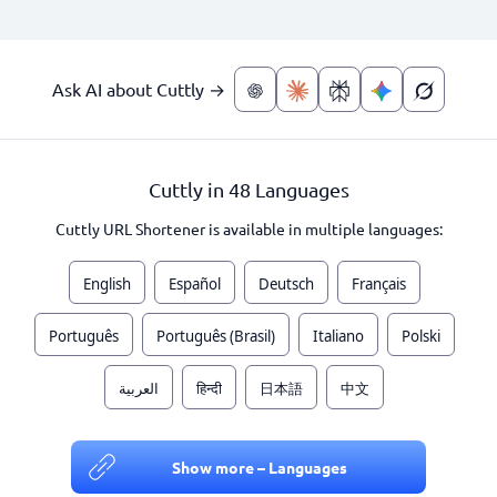
Ask AI about Cuttly →
Cuttly in 48 Languages
Cuttly URL Shortener is available in multiple languages:
English
Español
Deutsch
Français
Português
Português (Brasil)
Italiano
Polski
العربية
हिन्दी
日本語
中文
Show more – Languages