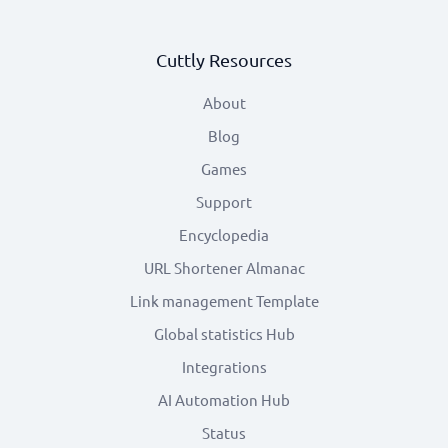
Cuttly Resources
About
Blog
Games
Support
Encyclopedia
URL Shortener Almanac
Link management Template
Global statistics Hub
Integrations
AI Automation Hub
Status