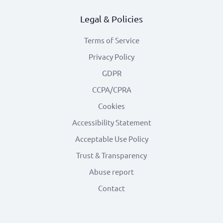
Legal & Policies
Terms of Service
Privacy Policy
GDPR
CCPA/CPRA
Cookies
Accessibility Statement
Acceptable Use Policy
Trust & Transparency
Abuse report
Contact