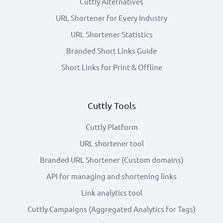
Cuttly Alternatives
URL Shortener for Every Industry
URL Shortener Statistics
Branded Short Links Guide
Short Links for Print & Offline
Cuttly Tools
Cuttly Platform
URL shortener tool
Branded URL Shortener (Custom domains)
API for managing and shortening links
Link analytics tool
Cuttly Campaigns (Aggregated Analytics for Tags)