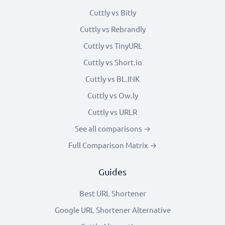
Cuttly vs Bitly
Cuttly vs Rebrandly
Cuttly vs TinyURL
Cuttly vs Short.io
Cuttly vs BL.INK
Cuttly vs Ow.ly
Cuttly vs URLR
See all comparisons →
Full Comparison Matrix →
Guides
Best URL Shortener
Google URL Shortener Alternative