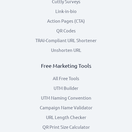
Cuttly Surveys
Link-in-bio
Action Pages (CTA)
QR Codes
TRAI-Compliant URL Shortener
Unshorten URL
Free Marketing Tools
All Free Tools
UTM Builder
UTM Naming Convention
Campaign Name Validator
URL Length Checker
QR Print Size Calculator