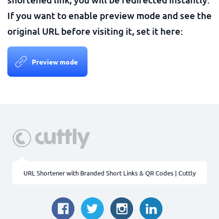
If you want to enable preview mode and see the
original URL before visiting it, set it here:
Preview mode
URL Shortener with Branded Short Links & QR Codes | Cuttly