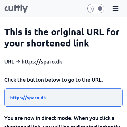
This is the original URL for
your shortened link
URL → https://sparo.dk
Click the button below to go to the URL.
https://sparo.dk
You are now in direct mode. When you click a
shortened link, you will be redirected instantly.