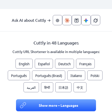
Ask AI about Cuttly →
Cuttly in 48 Languages
Cuttly URL Shortener is available in multiple languages:
English
Español
Deutsch
Français
Português
Português (Brasil)
Italiano
Polski
العربية
हिन्दी
日本語
中文
Show more – Languages