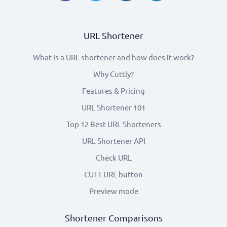
URL Shortener
What is a URL shortener and how does it work?
Why Cuttly?
Features & Pricing
URL Shortener 101
Top 12 Best URL Shorteners
URL Shortener API
Check URL
CUTT URL button
Preview mode
Shortener Comparisons