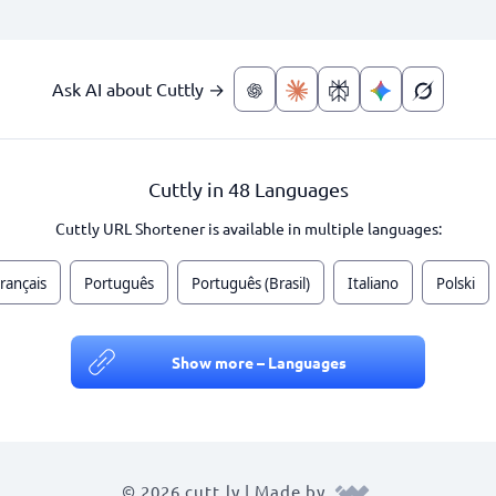
Ask AI about Cuttly →
Cuttly in 48 Languages
Cuttly URL Shortener is available in multiple languages:
rançais
Português
Português (Brasil)
Italiano
Polski
Show more – Languages
© 2026 cutt.ly | Made by