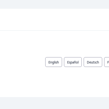
English
Español
Deutsch
F