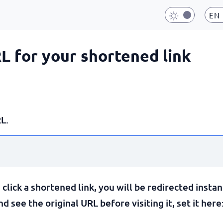
EN
RL for your shortened link
L.
lick a shortened link, you will be redirected instan
 see the original URL before visiting it, set it here