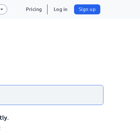
Pricing
Log in
Sign up
tly.
: