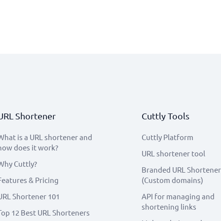
URL Shortener
Cuttly Tools
What is a URL shortener and
Cuttly Platform
how does it work?
URL shortener tool
Why Cuttly?
Branded URL Shortener
Features & Pricing
(Custom domains)
URL Shortener 101
API for managing and
shortening links
Top 12 Best URL Shorteners