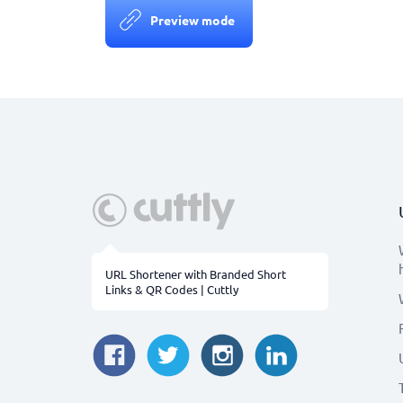
Preview mode
URL Shortener with Branded Short
Links & QR Codes | Cuttly