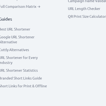
Campaign Name Valida
Full Comparison Matrix →
URL Length Checker
QR Print Size Calculator
Guides
Best URL Shortener
Google URL Shortener
Alternative
Cuttly Alternatives
URL Shortener for Every
Industry
URL Shortener Statistics
Branded Short Links Guide
Short Links for Print & Offline