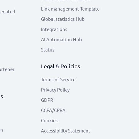
Link management Template
regated
Global statistics Hub
Integrations
AI Automation Hub
Status
Legal & Policies
ortener
Terms of Service
Privacy Policy
ls
GDPR
CCPA/CPRA
Cookies
on
Accessibility Statement