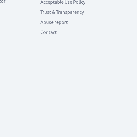
tor
Acceptable Use Policy
Trust & Transparency
Abuse report
Contact