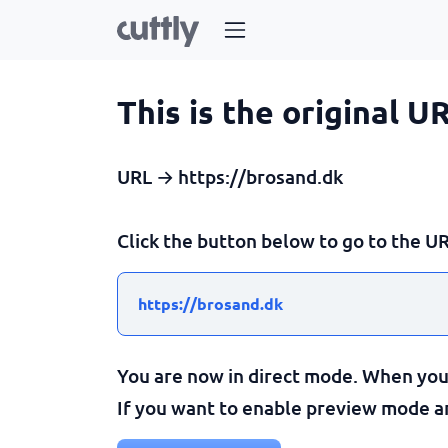
This is the original U
URL → https://brosand.dk
Click the button below to go to the UR
https://brosand.dk
You are now in direct mode. When you c
If you want to enable preview mode and