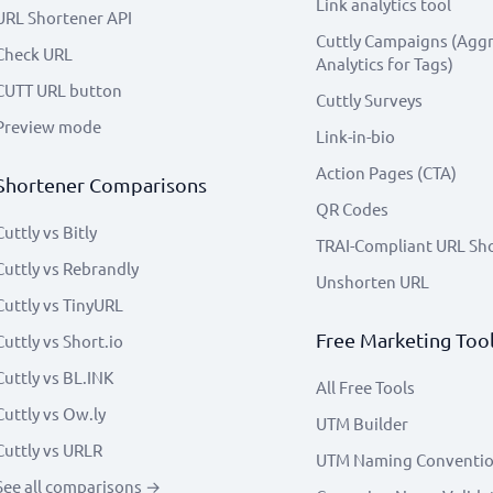
Link analytics tool
URL Shortener API
Cuttly Campaigns (Agg
Check URL
Analytics for Tags)
CUTT URL button
Cuttly Surveys
Preview mode
Link-in-bio
Action Pages (CTA)
Shortener Comparisons
QR Codes
Cuttly vs Bitly
TRAI-Compliant URL Sh
Cuttly vs Rebrandly
Unshorten URL
Cuttly vs TinyURL
Free Marketing Too
Cuttly vs Short.io
Cuttly vs BL.INK
All Free Tools
Cuttly vs Ow.ly
UTM Builder
Cuttly vs URLR
UTM Naming Conventi
See all comparisons →