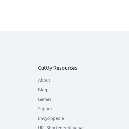
Cuttly Resources
About
Blog
Games
Support
Encyclopedia
URL Shortener Almanac