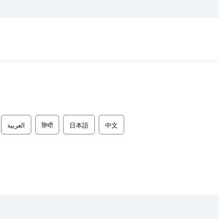
العربية
हिन्दी
日本語
中文