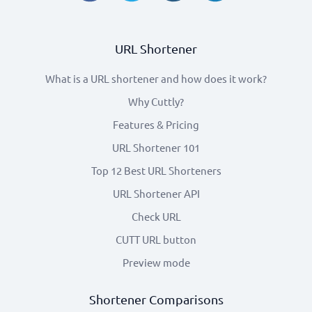
URL Shortener
What is a URL shortener and how does it work?
Why Cuttly?
Features & Pricing
URL Shortener 101
Top 12 Best URL Shorteners
URL Shortener API
Check URL
CUTT URL button
Preview mode
Shortener Comparisons