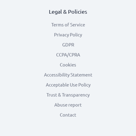
Legal & Policies
Terms of Service
Privacy Policy
GDPR
CCPA/CPRA
Cookies
Accessibility Statement
Acceptable Use Policy
Trust & Transparency
Abuse report
Contact