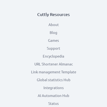
Cuttly Resources
About
Blog
Games
Support
Encyclopedia
URL Shortener Almanac
Link management Template
Global statistics Hub
Integrations
AI Automation Hub
Status