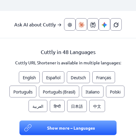
Ask AI about Cuttly →
Cuttly in 48 Languages
Cuttly URL Shortener is available in multiple languages:
English
Español
Deutsch
Français
Português
Português (Brasil)
Italiano
Polski
العربية
हिन्दी
日本語
中文
Show more – Languages