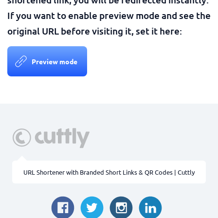
If you want to enable preview mode and see the
original URL before visiting it, set it here:
Preview mode
URL Shortener with Branded Short Links & QR Codes | Cuttly