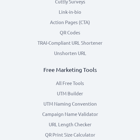
Cuttly Surveys
Link-in-bio
Action Pages (CTA)
QR Codes
TRAI-Compliant URL Shortener
Unshorten URL
Free Marketing Tools
All Free Tools
UTM Builder
UTM Naming Convention
Campaign Name Validator
URL Length Checker
QR Print Size Calculator