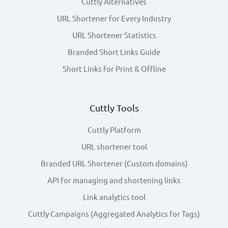
Cuttly Alternatives
URL Shortener for Every Industry
URL Shortener Statistics
Branded Short Links Guide
Short Links for Print & Offline
Cuttly Tools
Cuttly Platform
URL shortener tool
Branded URL Shortener (Custom domains)
API for managing and shortening links
Link analytics tool
Cuttly Campaigns (Aggregated Analytics for Tags)