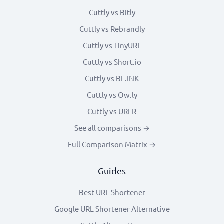
Cuttly vs Bitly
Cuttly vs Rebrandly
Cuttly vs TinyURL
Cuttly vs Short.io
Cuttly vs BL.INK
Cuttly vs Ow.ly
Cuttly vs URLR
See all comparisons →
Full Comparison Matrix →
Guides
Best URL Shortener
Google URL Shortener Alternative