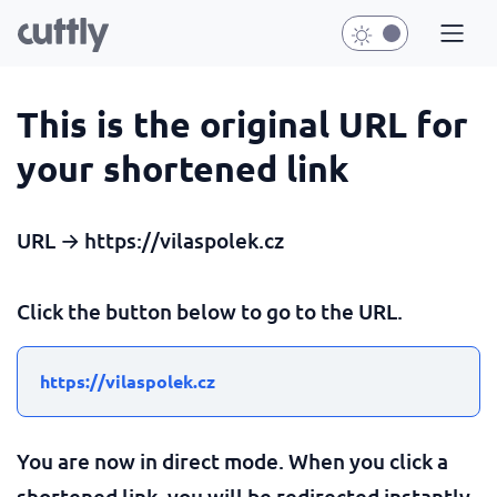
This is the original URL for
your shortened link
URL → https://vilaspolek.cz
Click the button below to go to the URL.
https://vilaspolek.cz
You are now in direct mode. When you click a
shortened link, you will be redirected instantly.