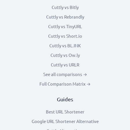
Cuttly vs Bitly
Cuttly vs Rebrandly
Cuttly vs TinyURL
Cuttly vs Short.io
Cuttly vs BL.INK
Cuttly vs Ow.ly
Cuttly vs URLR
See all comparisons →
Full Comparison Matrix →
Guides
Best URL Shortener
Google URL Shortener Alternative