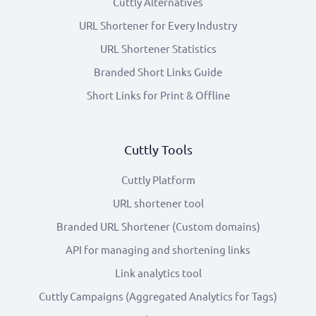
Cuttly Alternatives
URL Shortener for Every Industry
URL Shortener Statistics
Branded Short Links Guide
Short Links for Print & Offline
Cuttly Tools
Cuttly Platform
URL shortener tool
Branded URL Shortener (Custom domains)
API for managing and shortening links
Link analytics tool
Cuttly Campaigns (Aggregated Analytics for Tags)