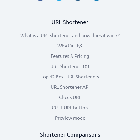
URL Shortener
What is a URL shortener and how does it work?
Why Cuttly?
Features & Pricing
URL Shortener 101
Top 12 Best URL Shorteners
URL Shortener API
Check URL
CUTT URL button
Preview mode
Shortener Comparisons