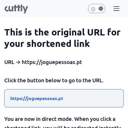
This is the original URL for
your shortened link
URL → https://joguepessoas.pt
Click the button below to go to the URL.
https://joguepessoas.pt
You are now in direct mode. When you click a
shortened link, you will be redirected instantly.