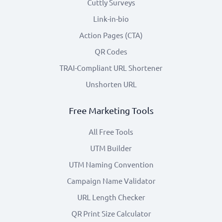
Cuttly Surveys
Link-in-bio
Action Pages (CTA)
QR Codes
TRAI-Compliant URL Shortener
Unshorten URL
Free Marketing Tools
All Free Tools
UTM Builder
UTM Naming Convention
Campaign Name Validator
URL Length Checker
QR Print Size Calculator