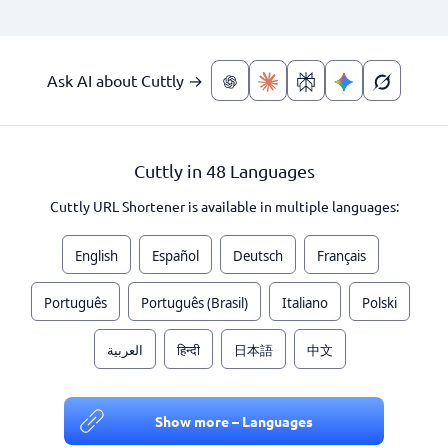
Ask AI about Cuttly →
Cuttly in 48 Languages
Cuttly URL Shortener is available in multiple languages:
English
Español
Deutsch
Français
Português
Português (Brasil)
Italiano
Polski
العربية
हिन्दी
日本語
中文
Show more – Languages