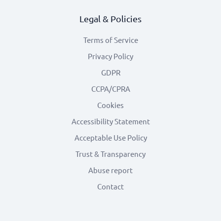
Legal & Policies
Terms of Service
Privacy Policy
GDPR
CCPA/CPRA
Cookies
Accessibility Statement
Acceptable Use Policy
Trust & Transparency
Abuse report
Contact