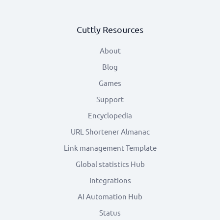
Cuttly Resources
About
Blog
Games
Support
Encyclopedia
URL Shortener Almanac
Link management Template
Global statistics Hub
Integrations
AI Automation Hub
Status