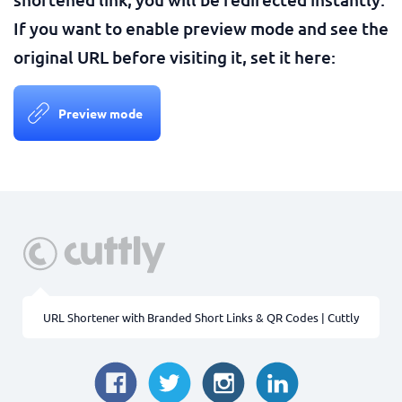
If you want to enable preview mode and see the
original URL before visiting it, set it here:
Preview mode
URL Shortener with Branded Short Links & QR Codes | Cuttly