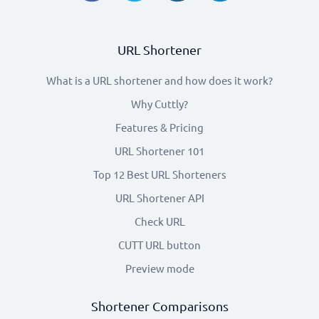
URL Shortener
What is a URL shortener and how does it work?
Why Cuttly?
Features & Pricing
URL Shortener 101
Top 12 Best URL Shorteners
URL Shortener API
Check URL
CUTT URL button
Preview mode
Shortener Comparisons