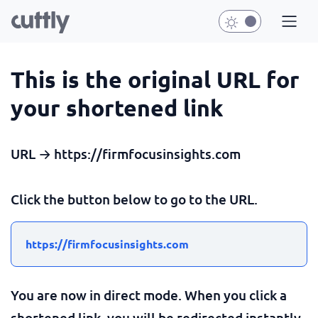
This is the original URL for
your shortened link
URL → https://firmfocusinsights.com
Click the button below to go to the URL.
https://firmfocusinsights.com
You are now in direct mode. When you click a
shortened link, you will be redirected instantly.