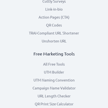
Cuttly Surveys
Link-in-bio
Action Pages (CTA)
QR Codes
TRAI-Compliant URL Shortener
Unshorten URL
Free Marketing Tools
All Free Tools
UTM Builder
UTM Naming Convention
Campaign Name Validator
URL Length Checker
QR Print Size Calculator