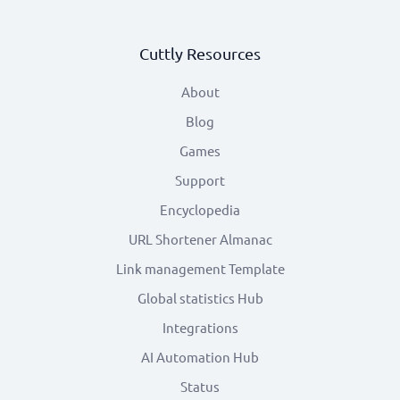
Cuttly Resources
About
Blog
Games
Support
Encyclopedia
URL Shortener Almanac
Link management Template
Global statistics Hub
Integrations
AI Automation Hub
Status