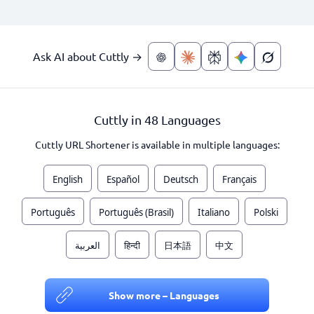
Ask AI about Cuttly →
Cuttly in 48 Languages
Cuttly URL Shortener is available in multiple languages:
English
Español
Deutsch
Français
Português
Português (Brasil)
Italiano
Polski
العربية
हिन्दी
日本語
中文
Show more – Languages