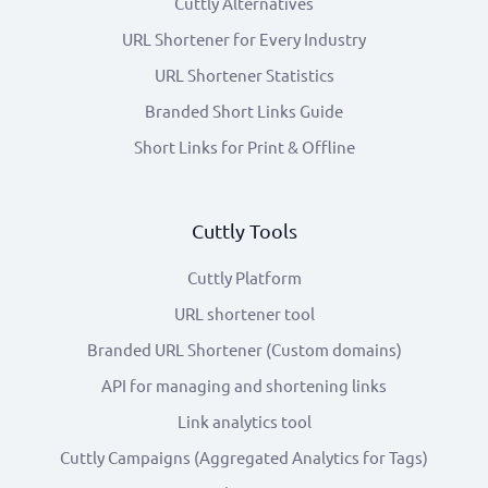
Cuttly Alternatives
URL Shortener for Every Industry
URL Shortener Statistics
Branded Short Links Guide
Short Links for Print & Offline
Cuttly Tools
Cuttly Platform
URL shortener tool
Branded URL Shortener (Custom domains)
API for managing and shortening links
Link analytics tool
Cuttly Campaigns (Aggregated Analytics for Tags)