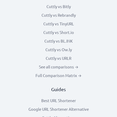
Cuttly vs Bitly
Cuttly vs Rebrandly
Cuttly vs TinyURL
Cuttly vs Short.io
Cuttly vs BL.INK
Cuttly vs Ow.ly
Cuttly vs URLR
See all comparisons →
Full Comparison Matrix →
Guides
Best URL Shortener
Google URL Shortener Alternative