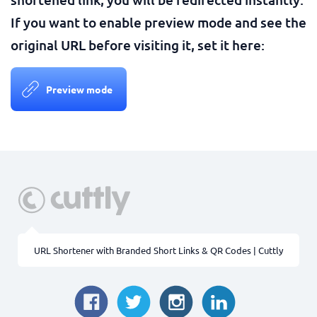
If you want to enable preview mode and see the
original URL before visiting it, set it here:
Preview mode
URL Shortener with Branded Short Links & QR Codes | Cuttly