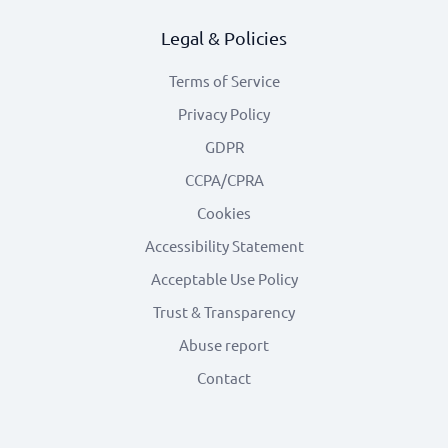
Legal & Policies
Terms of Service
Privacy Policy
GDPR
CCPA/CPRA
Cookies
Accessibility Statement
Acceptable Use Policy
Trust & Transparency
Abuse report
Contact