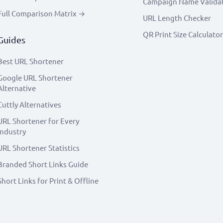
Campaign Name Valida
Full Comparison Matrix →
URL Length Checker
QR Print Size Calculator
Guides
Best URL Shortener
Google URL Shortener
Alternative
Cuttly Alternatives
URL Shortener for Every
Industry
URL Shortener Statistics
Branded Short Links Guide
Short Links for Print & Offline