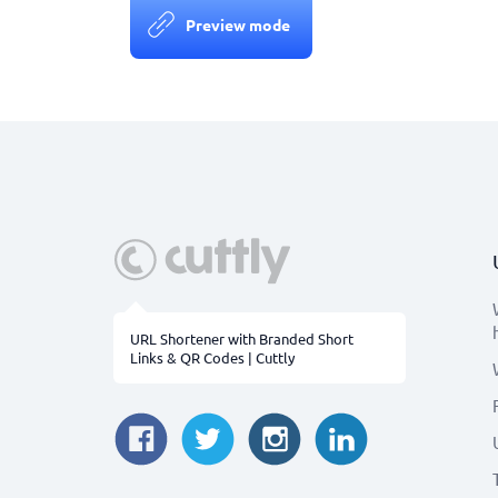
Preview mode
URL Shortener with Branded Short
Links & QR Codes | Cuttly