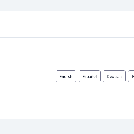
English
Español
Deutsch
F