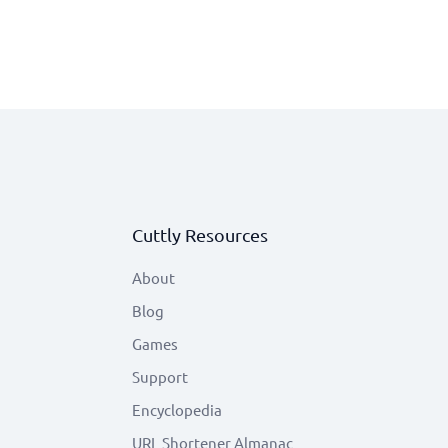
Cuttly Resources
About
Blog
Games
Support
Encyclopedia
URL Shortener Almanac