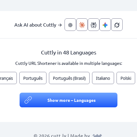
Ask AI about Cuttly →
Cuttly in 48 Languages
Cuttly URL Shortener is available in multiple languages:
rançais
Português
Português (Brasil)
Italiano
Polski
Show more – Languages
© 2026 cutt.ly | Made by