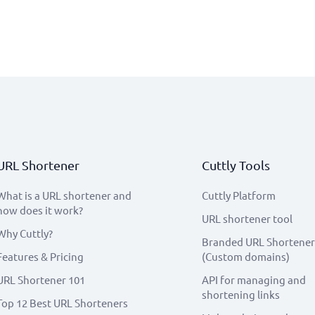
URL Shortener
Cuttly Tools
What is a URL shortener and
Cuttly Platform
how does it work?
URL shortener tool
Why Cuttly?
Branded URL Shortener
Features & Pricing
(Custom domains)
URL Shortener 101
API for managing and
shortening links
Top 12 Best URL Shorteners