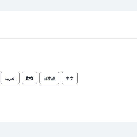
العربية
हिन्दी
日本語
中文