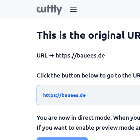
This is the original U
URL → https://bauees.de
Click the button below to go to the UR
https://bauees.de
You are now in direct mode. When you c
If you want to enable preview mode and