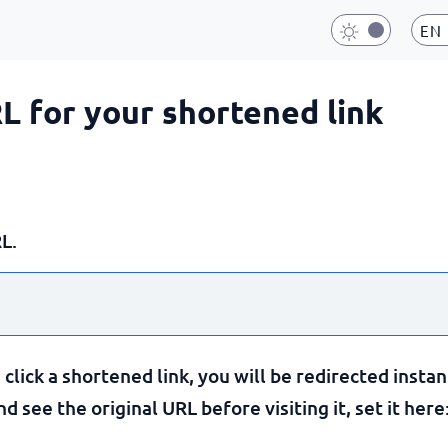
EN
RL for your shortened link
L.
lick a shortened link, you will be redirected instan
 see the original URL before visiting it, set it here