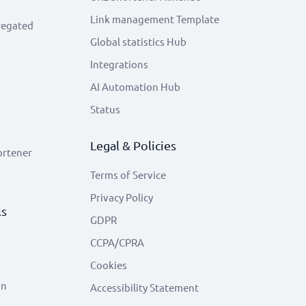
Link management Template
regated
Global statistics Hub
Integrations
AI Automation Hub
Status
Legal & Policies
ortener
Terms of Service
Privacy Policy
ls
GDPR
CCPA/CPRA
Cookies
on
Accessibility Statement