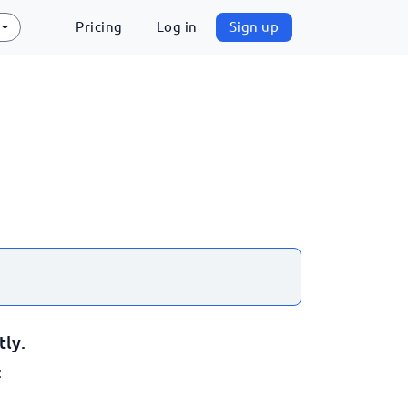
Pricing
Log in
Sign up
tly.
: