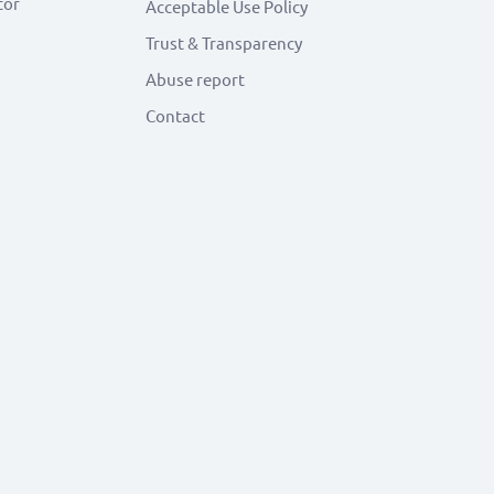
tor
Acceptable Use Policy
Trust & Transparency
Abuse report
Contact