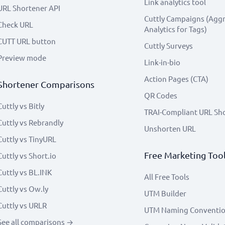
Link analytics tool
URL Shortener API
Cuttly Campaigns (Agg
Check URL
Analytics for Tags)
CUTT URL button
Cuttly Surveys
Preview mode
Link-in-bio
Action Pages (CTA)
Shortener Comparisons
QR Codes
Cuttly vs Bitly
TRAI-Compliant URL Sh
Cuttly vs Rebrandly
Unshorten URL
Cuttly vs TinyURL
Free Marketing Too
Cuttly vs Short.io
Cuttly vs BL.INK
All Free Tools
Cuttly vs Ow.ly
UTM Builder
Cuttly vs URLR
UTM Naming Conventi
See all comparisons →