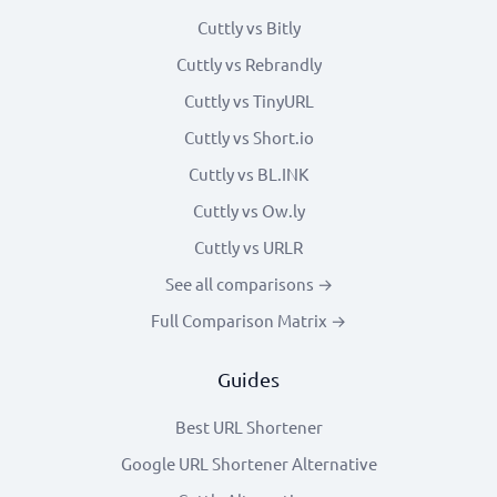
Cuttly vs Bitly
Cuttly vs Rebrandly
Cuttly vs TinyURL
Cuttly vs Short.io
Cuttly vs BL.INK
Cuttly vs Ow.ly
Cuttly vs URLR
See all comparisons →
Full Comparison Matrix →
Guides
Best URL Shortener
Google URL Shortener Alternative