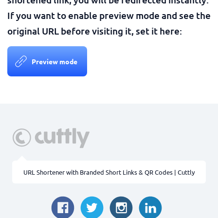
If you want to enable preview mode and see the
original URL before visiting it, set it here:
Preview mode
URL Shortener with Branded Short Links & QR Codes | Cuttly