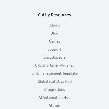
Cuttly Resources
About
Blog
Games
Support
Encyclopedia
URL Shortener Almanac
Link management Template
Global statistics Hub
Integrations
AI Automation Hub
Status