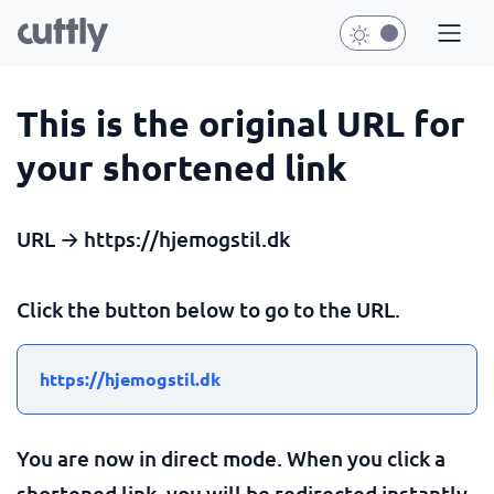
This is the original URL for
your shortened link
URL → https://hjemogstil.dk
Click the button below to go to the URL.
https://hjemogstil.dk
You are now in direct mode. When you click a
shortened link, you will be redirected instantly.