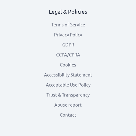
Legal & Policies
Terms of Service
Privacy Policy
GDPR
CCPA/CPRA
Cookies
Accessibility Statement
Acceptable Use Policy
Trust & Transparency
Abuse report
Contact