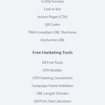
Cuttly Surveys
Link-in-bio
Action Pages (CTA)
QR Codes
TRAI-Compliant URL Shortener
Unshorten URL
Free Marketing Tools
All Free Tools
UTM Builder
UTM Naming Convention
Campaign Name Validator
URL Length Checker
QR Print Size Calculator