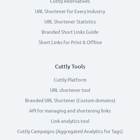
Cuttly Alternatives
URL Shortener for Every Industry
URL Shortener Statistics
Branded Short Links Guide
Short Links for Print & Offline
Cuttly Tools
Cuttly Platform
URL shortener tool
Branded URL Shortener (Custom domains)
API for managing and shortening links
Link analytics tool
Cuttly Campaigns (Aggregated Analytics for Tags)