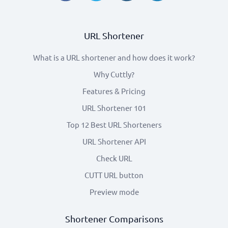
URL Shortener
What is a URL shortener and how does it work?
Why Cuttly?
Features & Pricing
URL Shortener 101
Top 12 Best URL Shorteners
URL Shortener API
Check URL
CUTT URL button
Preview mode
Shortener Comparisons