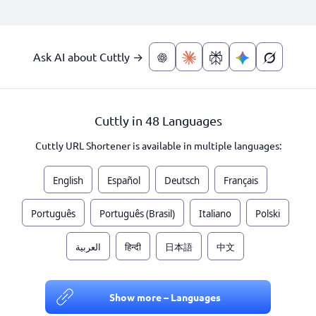
Ask AI about Cuttly →
Cuttly in 48 Languages
Cuttly URL Shortener is available in multiple languages:
English
Español
Deutsch
Français
Português
Português (Brasil)
Italiano
Polski
العربية
हिन्दी
日本語
中文
Show more – Languages