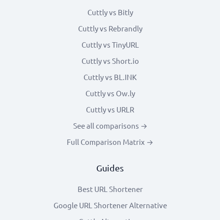
Cuttly vs Bitly
Cuttly vs Rebrandly
Cuttly vs TinyURL
Cuttly vs Short.io
Cuttly vs BL.INK
Cuttly vs Ow.ly
Cuttly vs URLR
See all comparisons →
Full Comparison Matrix →
Guides
Best URL Shortener
Google URL Shortener Alternative