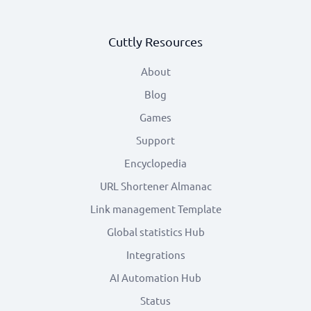
Cuttly Resources
About
Blog
Games
Support
Encyclopedia
URL Shortener Almanac
Link management Template
Global statistics Hub
Integrations
AI Automation Hub
Status