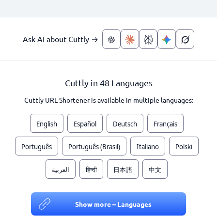
Ask AI about Cuttly →
Cuttly in 48 Languages
Cuttly URL Shortener is available in multiple languages:
English
Español
Deutsch
Français
Português
Português (Brasil)
Italiano
Polski
العربية
हिन्दी
日本語
中文
Show more – Languages