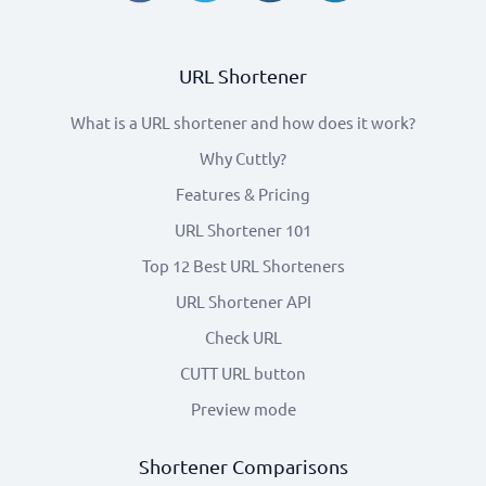
URL Shortener
What is a URL shortener and how does it work?
Why Cuttly?
Features & Pricing
URL Shortener 101
Top 12 Best URL Shorteners
URL Shortener API
Check URL
CUTT URL button
Preview mode
Shortener Comparisons