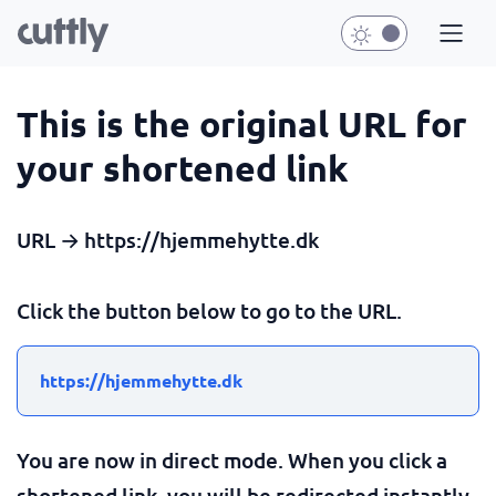
This is the original URL for
your shortened link
URL → https://hjemmehytte.dk
Click the button below to go to the URL.
https://hjemmehytte.dk
You are now in direct mode. When you click a
shortened link, you will be redirected instantly.