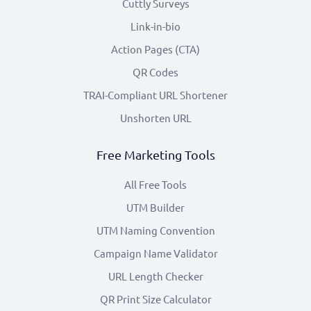
Cuttly Surveys
Link-in-bio
Action Pages (CTA)
QR Codes
TRAI-Compliant URL Shortener
Unshorten URL
Free Marketing Tools
All Free Tools
UTM Builder
UTM Naming Convention
Campaign Name Validator
URL Length Checker
QR Print Size Calculator