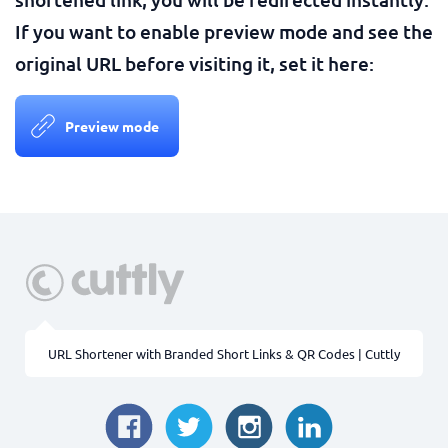
If you want to enable preview mode and see the
original URL before visiting it, set it here:
Preview mode
URL Shortener with Branded Short Links & QR Codes | Cuttly