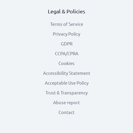
Legal & Policies
Terms of Service
Privacy Policy
GDPR
CCPA/CPRA
Cookies
Accessibility Statement
Acceptable Use Policy
Trust & Transparency
Abuse report
Contact