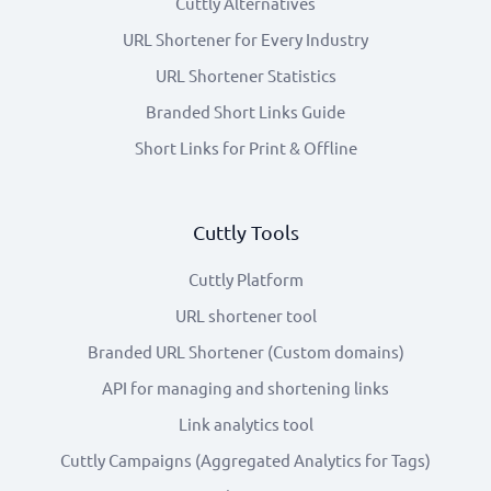
Cuttly Alternatives
URL Shortener for Every Industry
URL Shortener Statistics
Branded Short Links Guide
Short Links for Print & Offline
Cuttly Tools
Cuttly Platform
URL shortener tool
Branded URL Shortener (Custom domains)
API for managing and shortening links
Link analytics tool
Cuttly Campaigns (Aggregated Analytics for Tags)