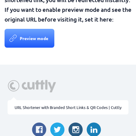
If you want to enable preview mode and see the
original URL before visiting it, set it here:
Preview mode
URL Shortener with Branded Short Links & QR Codes | Cuttly