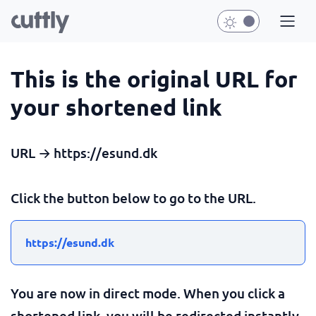
This is the original URL for
your shortened link
URL → https://esund.dk
Click the button below to go to the URL.
https://esund.dk
You are now in direct mode. When you click a
shortened link, you will be redirected instantly.