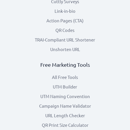
Cuttly Surveys
Link-in-bio
Action Pages (CTA)
QR Codes
TRAI-Compliant URL Shortener
Unshorten URL
Free Marketing Tools
All Free Tools
UTM Builder
UTM Naming Convention
Campaign Name Validator
URL Length Checker
QR Print Size Calculator