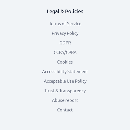
Legal & Policies
Terms of Service
Privacy Policy
GDPR
CCPA/CPRA
Cookies
Accessibility Statement
Acceptable Use Policy
Trust & Transparency
Abuse report
Contact