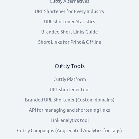
Cuttly Alternatives
URL Shortener for Every Industry
URL Shortener Statistics
Branded Short Links Guide
Short Links for Print & Offline
Cuttly Tools
Cuttly Platform
URL shortener tool
Branded URL Shortener (Custom domains)
API for managing and shortening links
Link analytics tool
Cuttly Campaigns (Aggregated Analytics for Tags)