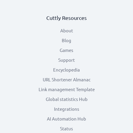
Cuttly Resources
About
Blog
Games
Support
Encyclopedia
URL Shortener Almanac
Link management Template
Global statistics Hub
Integrations
AI Automation Hub
Status