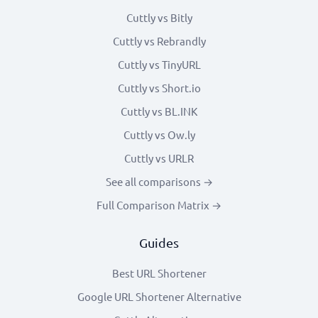
Cuttly vs Bitly
Cuttly vs Rebrandly
Cuttly vs TinyURL
Cuttly vs Short.io
Cuttly vs BL.INK
Cuttly vs Ow.ly
Cuttly vs URLR
See all comparisons →
Full Comparison Matrix →
Guides
Best URL Shortener
Google URL Shortener Alternative