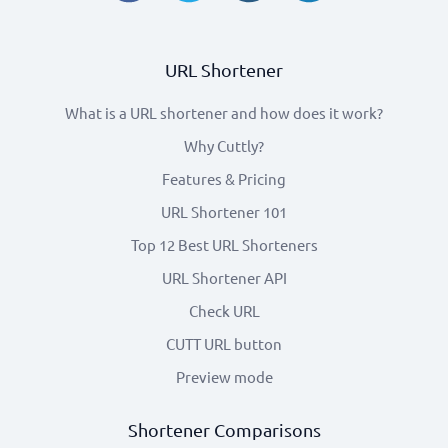
URL Shortener
What is a URL shortener and how does it work?
Why Cuttly?
Features & Pricing
URL Shortener 101
Top 12 Best URL Shorteners
URL Shortener API
Check URL
CUTT URL button
Preview mode
Shortener Comparisons