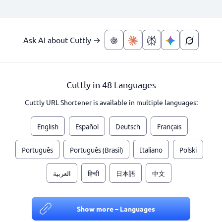
Ask AI about Cuttly →
Cuttly in 48 Languages
Cuttly URL Shortener is available in multiple languages:
English
Español
Deutsch
Français
Português
Português (Brasil)
Italiano
Polski
العربية
हिन्दी
日本語
中文
Show more – Languages