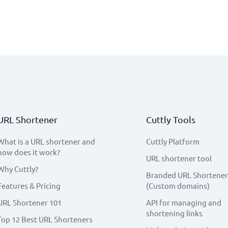
URL Shortener
Cuttly Tools
What is a URL shortener and
Cuttly Platform
how does it work?
URL shortener tool
Why Cuttly?
Branded URL Shortener
Features & Pricing
(Custom domains)
URL Shortener 101
API for managing and
shortening links
Top 12 Best URL Shorteners