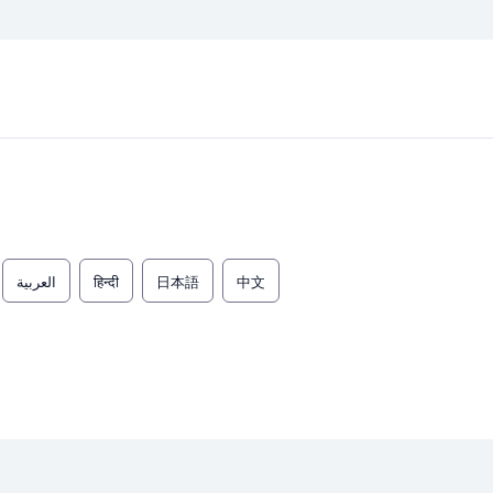
العربية
हिन्दी
日本語
中文