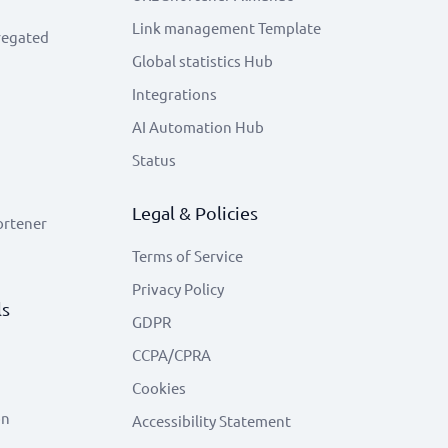
Link management Template
regated
Global statistics Hub
Integrations
AI Automation Hub
Status
Legal & Policies
ortener
Terms of Service
Privacy Policy
ls
GDPR
CCPA/CPRA
Cookies
on
Accessibility Statement