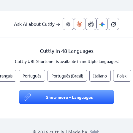
Ask AI about Cuttly →
Cuttly in 48 Languages
Cuttly URL Shortener is available in multiple languages:
rançais
Português
Português (Brasil)
Italiano
Polski
Show more – Languages
© 2026 cutt.ly | Made by