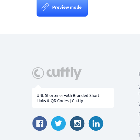
Preview mode
URL Shortener with Branded Short
Links & QR Codes | Cuttly