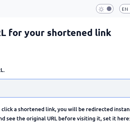
EN
RL for your shortened link
L.
lick a shortened link, you will be redirected instan
 see the original URL before visiting it, set it here