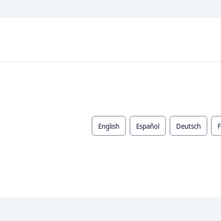
English
Español
Deutsch
F