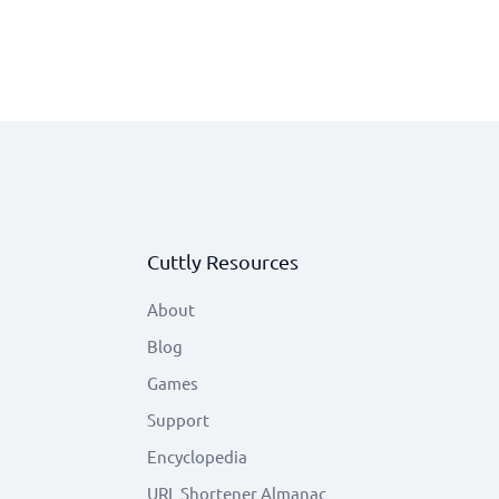
Cuttly Resources
About
Blog
Games
Support
Encyclopedia
URL Shortener Almanac