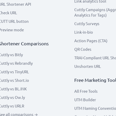
Link analytics tool
URL Shortener API
Cuttly Campaigns (Agg
Check URL
Analytics for Tags)
CUTT URL button
Cuttly Surveys
Preview mode
Link-in-bio
Action Pages (CTA)
Shortener Comparisons
QR Codes
Cuttly vs Bitly
TRAI-Compliant URL Sh
Cuttly vs Rebrandly
Unshorten URL
Cuttly vs TinyURL
Free Marketing Too
Cuttly vs Short.io
Cuttly vs BL.INK
All Free Tools
Cuttly vs Ow.ly
UTM Builder
Cuttly vs URLR
UTM Naming Conventi
See all comparisons →