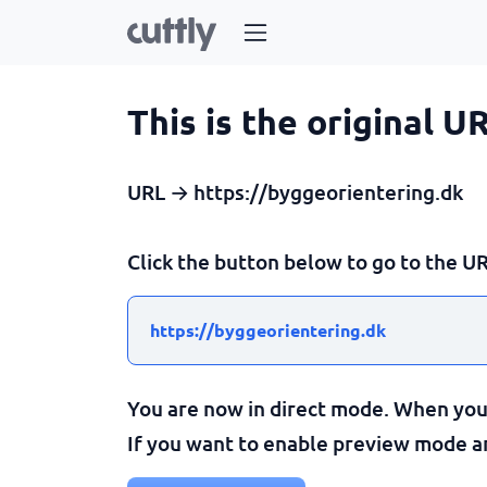
This is the original U
URL → https://byggeorientering.dk
Click the button below to go to the UR
https://byggeorientering.dk
You are now in direct mode. When you c
If you want to enable preview mode and