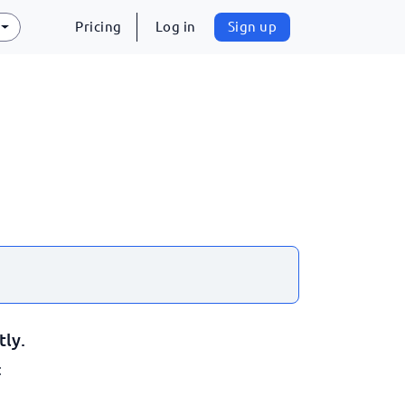
Pricing
Log in
Sign up
tly.
: