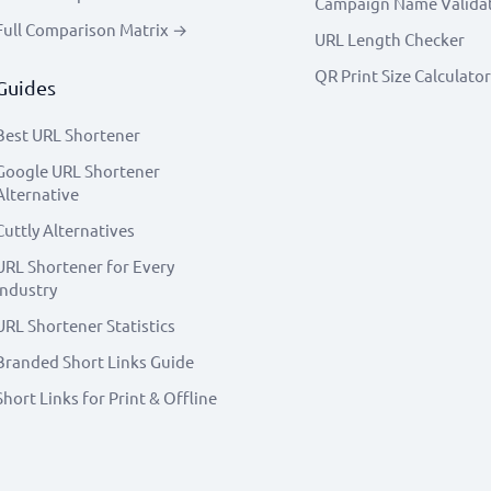
Campaign Name Valida
Full Comparison Matrix →
URL Length Checker
QR Print Size Calculator
Guides
Best URL Shortener
Google URL Shortener
Alternative
Cuttly Alternatives
URL Shortener for Every
Industry
URL Shortener Statistics
Branded Short Links Guide
Short Links for Print & Offline