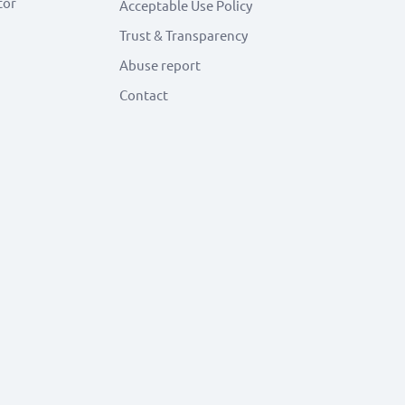
tor
Acceptable Use Policy
Trust & Transparency
Abuse report
Contact