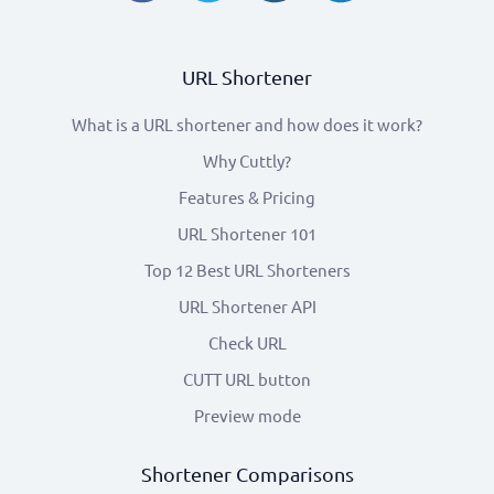
URL Shortener
What is a URL shortener and how does it work?
Why Cuttly?
Features & Pricing
URL Shortener 101
Top 12 Best URL Shorteners
URL Shortener API
Check URL
CUTT URL button
Preview mode
Shortener Comparisons