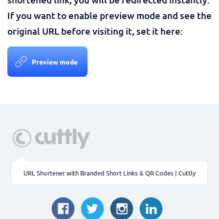
If you want to enable preview mode and see the
original URL before visiting it, set it here:
Preview mode
URL Shortener with Branded Short Links & QR Codes | Cuttly