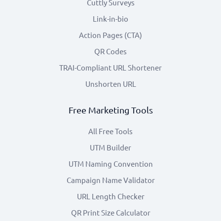
Cuttly Surveys
Link-in-bio
Action Pages (CTA)
QR Codes
TRAI-Compliant URL Shortener
Unshorten URL
Free Marketing Tools
All Free Tools
UTM Builder
UTM Naming Convention
Campaign Name Validator
URL Length Checker
QR Print Size Calculator