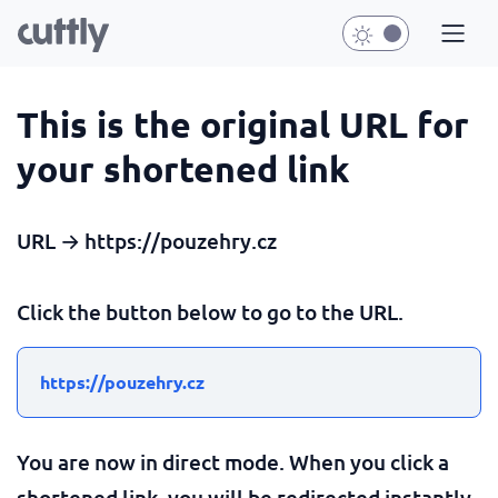
This is the original URL for
your shortened link
URL → https://pouzehry.cz
Click the button below to go to the URL.
https://pouzehry.cz
You are now in direct mode. When you click a
shortened link, you will be redirected instantly.