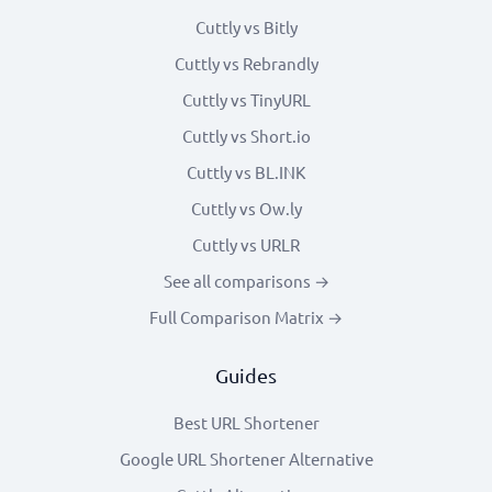
Cuttly vs Bitly
Cuttly vs Rebrandly
Cuttly vs TinyURL
Cuttly vs Short.io
Cuttly vs BL.INK
Cuttly vs Ow.ly
Cuttly vs URLR
See all comparisons →
Full Comparison Matrix →
Guides
Best URL Shortener
Google URL Shortener Alternative