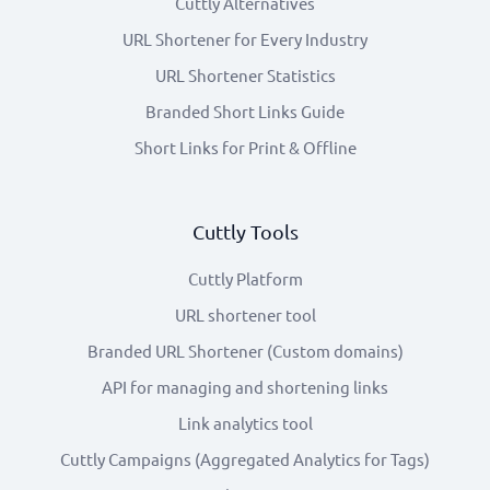
Cuttly Alternatives
URL Shortener for Every Industry
URL Shortener Statistics
Branded Short Links Guide
Short Links for Print & Offline
Cuttly Tools
Cuttly Platform
URL shortener tool
Branded URL Shortener (Custom domains)
API for managing and shortening links
Link analytics tool
Cuttly Campaigns (Aggregated Analytics for Tags)