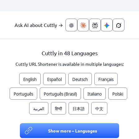
Ask AI about Cuttly →
Cuttly in 48 Languages
Cuttly URL Shortener is available in multiple languages:
English
Español
Deutsch
Français
Português
Português (Brasil)
Italiano
Polski
العربية
हिन्दी
日本語
中文
Show more – Languages