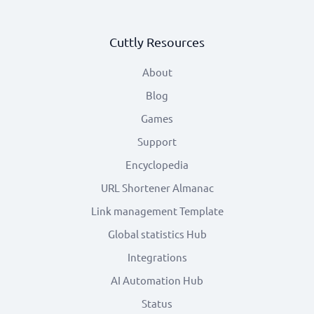
Cuttly Resources
About
Blog
Games
Support
Encyclopedia
URL Shortener Almanac
Link management Template
Global statistics Hub
Integrations
AI Automation Hub
Status