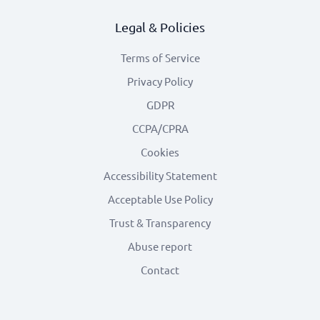
Legal & Policies
Terms of Service
Privacy Policy
GDPR
CCPA/CPRA
Cookies
Accessibility Statement
Acceptable Use Policy
Trust & Transparency
Abuse report
Contact