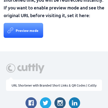
If you want to enable preview mode and see the
original URL before visiting it, set it here:
Preview mode
URL Shortener with Branded Short Links & QR Codes | Cuttly