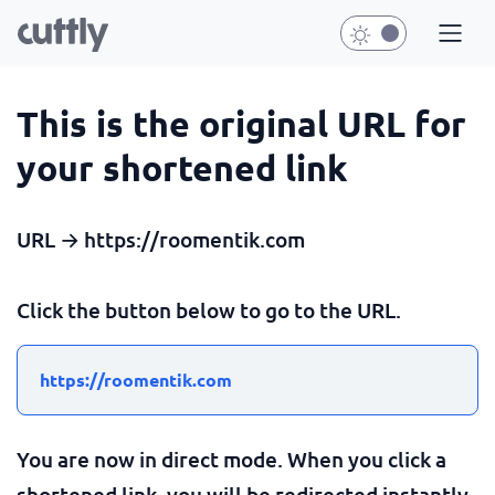
This is the original URL for
your shortened link
URL → https://roomentik.com
Click the button below to go to the URL.
https://roomentik.com
You are now in direct mode. When you click a
shortened link, you will be redirected instantly.