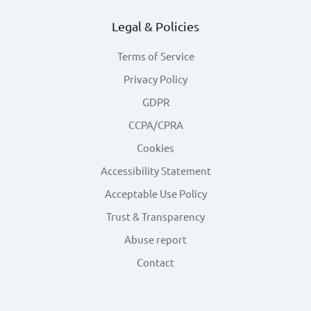
Legal & Policies
Terms of Service
Privacy Policy
GDPR
CCPA/CPRA
Cookies
Accessibility Statement
Acceptable Use Policy
Trust & Transparency
Abuse report
Contact