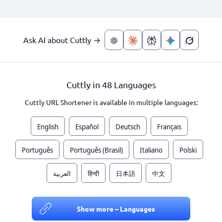
Ask AI about Cuttly →
Cuttly in 48 Languages
Cuttly URL Shortener is available in multiple languages:
English
Español
Deutsch
Français
Português
Português (Brasil)
Italiano
Polski
العربية
हिन्दी
日本語
中文
Show more – Languages