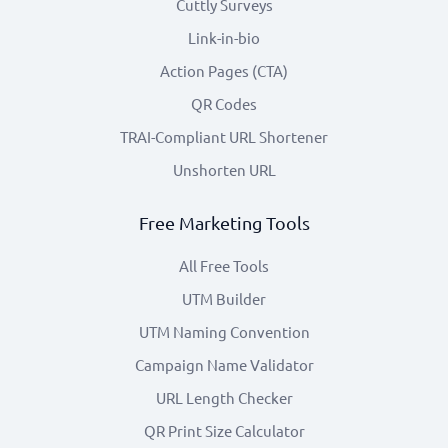
Cuttly Surveys
Link-in-bio
Action Pages (CTA)
QR Codes
TRAI-Compliant URL Shortener
Unshorten URL
Free Marketing Tools
All Free Tools
UTM Builder
UTM Naming Convention
Campaign Name Validator
URL Length Checker
QR Print Size Calculator