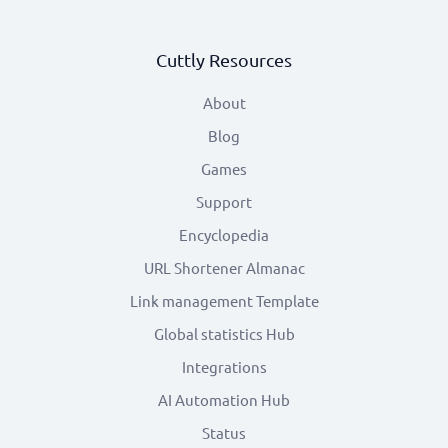
Cuttly Resources
About
Blog
Games
Support
Encyclopedia
URL Shortener Almanac
Link management Template
Global statistics Hub
Integrations
AI Automation Hub
Status