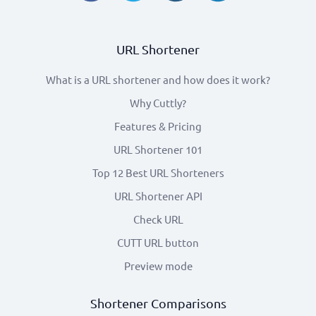
URL Shortener
What is a URL shortener and how does it work?
Why Cuttly?
Features & Pricing
URL Shortener 101
Top 12 Best URL Shorteners
URL Shortener API
Check URL
CUTT URL button
Preview mode
Shortener Comparisons