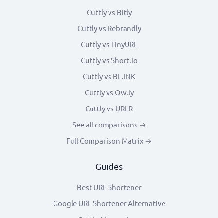
Cuttly vs Bitly
Cuttly vs Rebrandly
Cuttly vs TinyURL
Cuttly vs Short.io
Cuttly vs BL.INK
Cuttly vs Ow.ly
Cuttly vs URLR
See all comparisons →
Full Comparison Matrix →
Guides
Best URL Shortener
Google URL Shortener Alternative