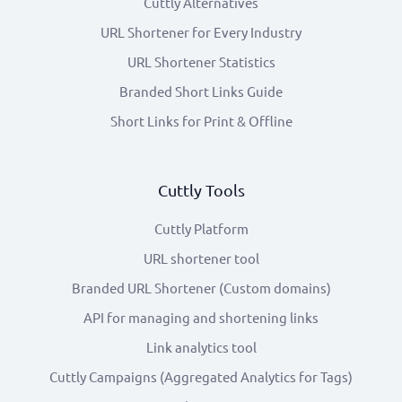
Cuttly Alternatives
URL Shortener for Every Industry
URL Shortener Statistics
Branded Short Links Guide
Short Links for Print & Offline
Cuttly Tools
Cuttly Platform
URL shortener tool
Branded URL Shortener (Custom domains)
API for managing and shortening links
Link analytics tool
Cuttly Campaigns (Aggregated Analytics for Tags)