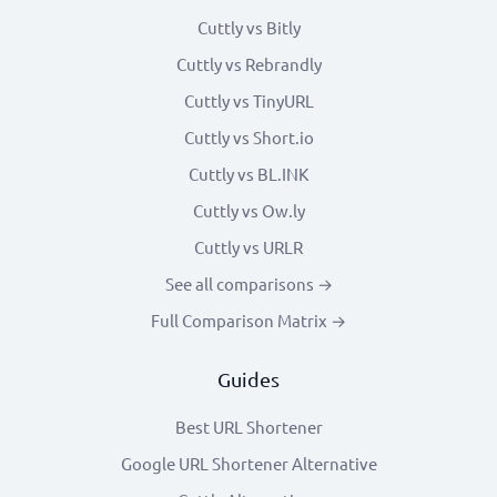
Cuttly vs Bitly
Cuttly vs Rebrandly
Cuttly vs TinyURL
Cuttly vs Short.io
Cuttly vs BL.INK
Cuttly vs Ow.ly
Cuttly vs URLR
See all comparisons →
Full Comparison Matrix →
Guides
Best URL Shortener
Google URL Shortener Alternative