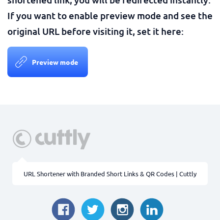
If you want to enable preview mode and see the
original URL before visiting it, set it here:
Preview mode
URL Shortener with Branded Short Links & QR Codes | Cuttly