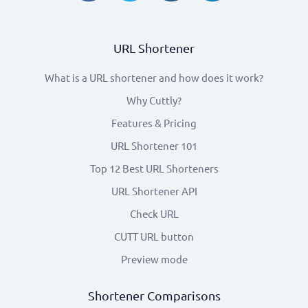
URL Shortener
What is a URL shortener and how does it work?
Why Cuttly?
Features & Pricing
URL Shortener 101
Top 12 Best URL Shorteners
URL Shortener API
Check URL
CUTT URL button
Preview mode
Shortener Comparisons