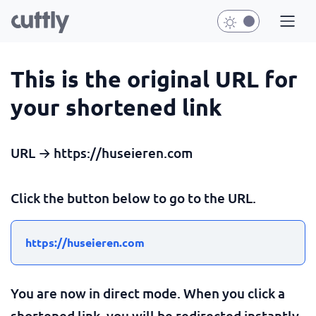
This is the original URL for
your shortened link
URL → https://huseieren.com
Click the button below to go to the URL.
https://huseieren.com
You are now in direct mode. When you click a
shortened link, you will be redirected instantly.