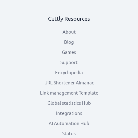
Cuttly Resources
About
Blog
Games
Support
Encyclopedia
URL Shortener Almanac
Link management Template
Global statistics Hub
Integrations
AI Automation Hub
Status