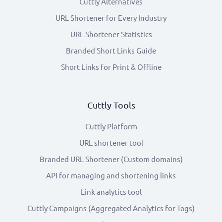
Cuttly Alternatives
URL Shortener for Every Industry
URL Shortener Statistics
Branded Short Links Guide
Short Links for Print & Offline
Cuttly Tools
Cuttly Platform
URL shortener tool
Branded URL Shortener (Custom domains)
API for managing and shortening links
Link analytics tool
Cuttly Campaigns (Aggregated Analytics for Tags)