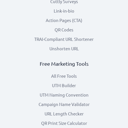
Cuttly Surveys
Link-in-bio
Action Pages (CTA)
QR Codes
TRAI-Compliant URL Shortener
Unshorten URL
Free Marketing Tools
All Free Tools
UTM Builder
UTM Naming Convention
Campaign Name Validator
URL Length Checker
QR Print Size Calculator