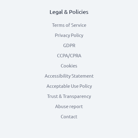
Legal & Policies
Terms of Service
Privacy Policy
GDPR
CCPA/CPRA
Cookies
Accessibility Statement
Acceptable Use Policy
Trust & Transparency
Abuse report
Contact