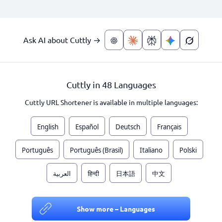
Ask AI about Cuttly →
Cuttly in 48 Languages
Cuttly URL Shortener is available in multiple languages:
English
Español
Deutsch
Français
Português
Português (Brasil)
Italiano
Polski
العربية
हिन्दी
日本語
中文
Show more – Languages