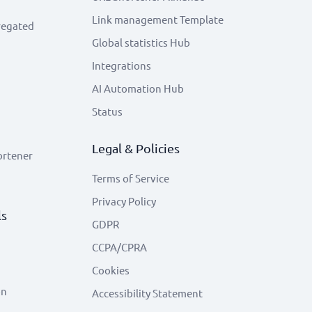
Link management Template
regated
Global statistics Hub
Integrations
AI Automation Hub
Status
Legal & Policies
ortener
Terms of Service
Privacy Policy
ls
GDPR
CCPA/CPRA
Cookies
on
Accessibility Statement