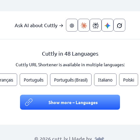
Ask AI about Cuttly →
Cuttly in 48 Languages
Cuttly URL Shortener is available in multiple languages:
rançais
Português
Português (Brasil)
Italiano
Polski
Show more – Languages
© 2026 cutt.ly | Made by