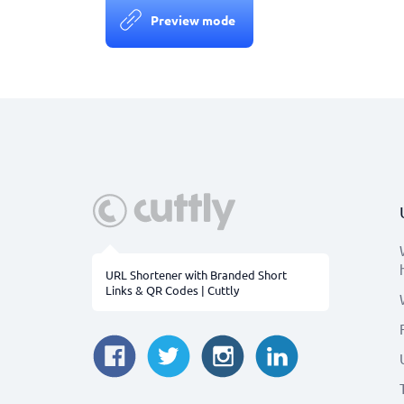
Preview mode
URL Shortener with Branded Short
Links & QR Codes | Cuttly