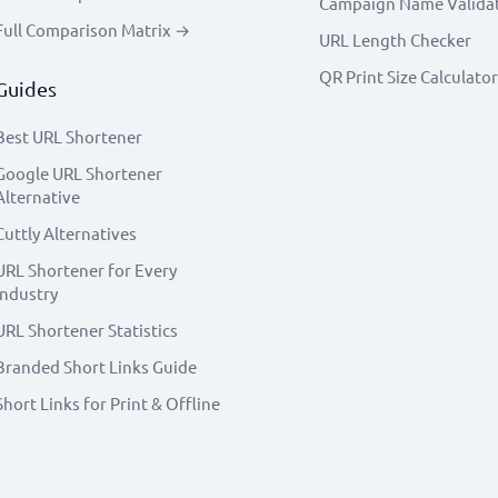
Campaign Name Valida
Full Comparison Matrix →
URL Length Checker
QR Print Size Calculator
Guides
Best URL Shortener
Google URL Shortener
Alternative
Cuttly Alternatives
URL Shortener for Every
Industry
URL Shortener Statistics
Branded Short Links Guide
Short Links for Print & Offline