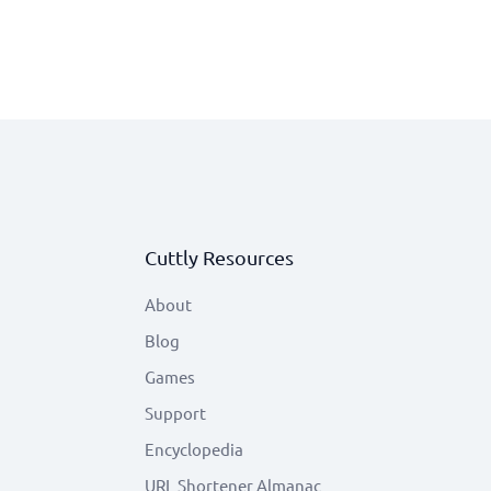
Cuttly Resources
About
Blog
Games
Support
Encyclopedia
URL Shortener Almanac