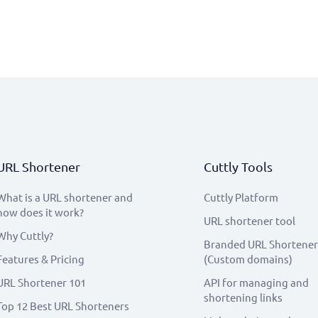
URL Shortener
Cuttly Tools
What is a URL shortener and
Cuttly Platform
how does it work?
URL shortener tool
Why Cuttly?
Branded URL Shortener
Features & Pricing
(Custom domains)
URL Shortener 101
API for managing and
shortening links
Top 12 Best URL Shorteners