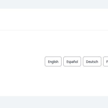
English
Español
Deutsch
F