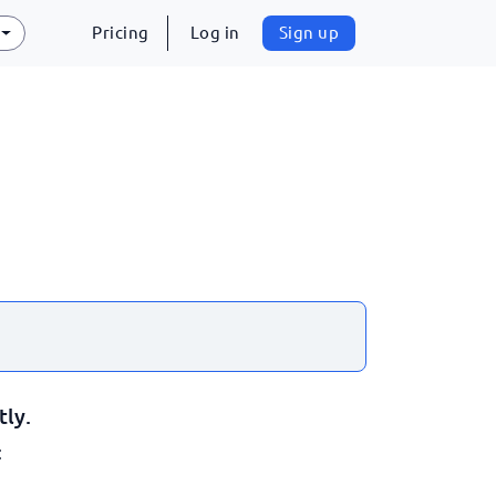
Pricing
Log in
Sign up
tly.
: