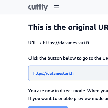
This is the original U
URL → https://datamestari.fi
Click the button below to go to the UR
https://datamestari.fi
You are now in direct mode. When you c
If you want to enable preview mode and