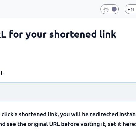
EN
RL for your shortened link
L.
lick a shortened link, you will be redirected instan
 see the original URL before visiting it, set it here