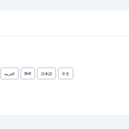
العربية
हिन्दी
日本語
中文