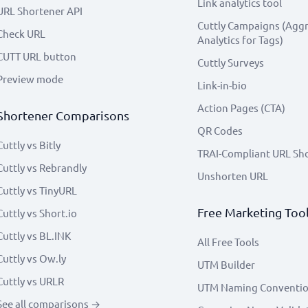
Link analytics tool
URL Shortener API
Cuttly Campaigns (Agg
Check URL
Analytics for Tags)
CUTT URL button
Cuttly Surveys
Preview mode
Link-in-bio
Action Pages (CTA)
Shortener Comparisons
QR Codes
Cuttly vs Bitly
TRAI-Compliant URL Sh
Cuttly vs Rebrandly
Unshorten URL
Cuttly vs TinyURL
Free Marketing Too
Cuttly vs Short.io
Cuttly vs BL.INK
All Free Tools
Cuttly vs Ow.ly
UTM Builder
Cuttly vs URLR
UTM Naming Conventi
See all comparisons →