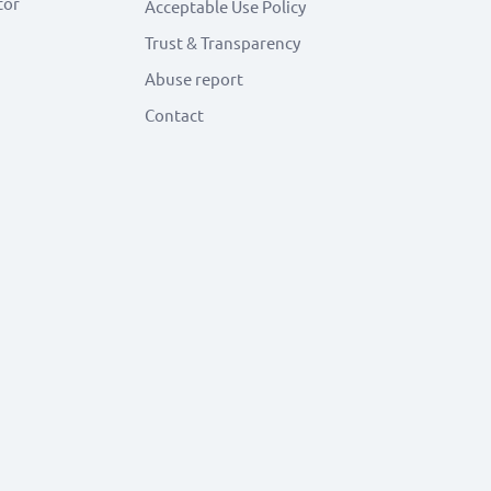
tor
Acceptable Use Policy
Trust & Transparency
Abuse report
Contact