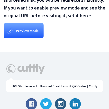
If you want to enable preview mode and see the
original URL before visiting it, set it here:
Preview mode
URL Shortener with Branded Short Links & QR Codes | Cuttly