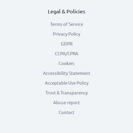
Legal & Policies
Terms of Service
Privacy Policy
GDPR
CCPA/CPRA
Cookies
Accessibility Statement
Acceptable Use Policy
Trust & Transparency
Abuse report
Contact