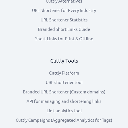
Cuttly Alternatives
URL Shortener for Every Industry
URL Shortener Statistics
Branded Short Links Guide
Short Links for Print & Offline
Cuttly Tools
Cuttly Platform
URL shortener tool
Branded URL Shortener (Custom domains)
API for managing and shortening links
Link analytics tool
Cuttly Campaigns (Aggregated Analytics for Tags)