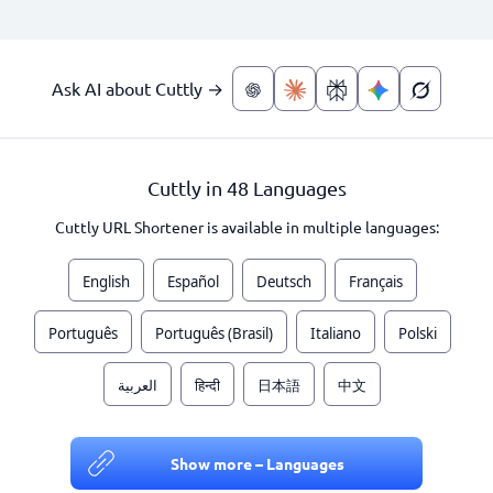
Ask AI about Cuttly →
Cuttly in 48 Languages
Cuttly URL Shortener is available in multiple languages:
English
Español
Deutsch
Français
Português
Português (Brasil)
Italiano
Polski
العربية
हिन्दी
日本語
中文
Show more – Languages