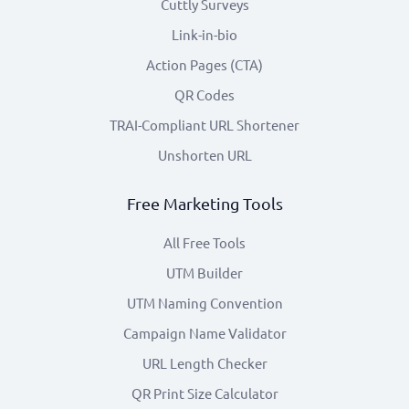
Cuttly Surveys
Link-in-bio
Action Pages (CTA)
QR Codes
TRAI-Compliant URL Shortener
Unshorten URL
Free Marketing Tools
All Free Tools
UTM Builder
UTM Naming Convention
Campaign Name Validator
URL Length Checker
QR Print Size Calculator