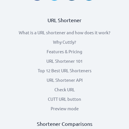
URL Shortener
What is a URL shortener and how does it work?
Why Cuttly?
Features & Pricing
URL Shortener 101
Top 12 Best URL Shorteners
URL Shortener API
Check URL
CUTT URL button
Preview mode
Shortener Comparisons