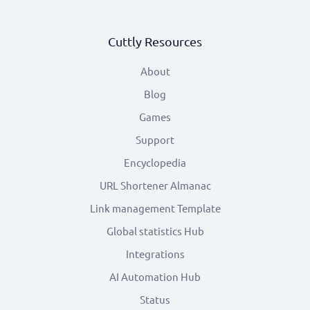
Cuttly Resources
About
Blog
Games
Support
Encyclopedia
URL Shortener Almanac
Link management Template
Global statistics Hub
Integrations
AI Automation Hub
Status