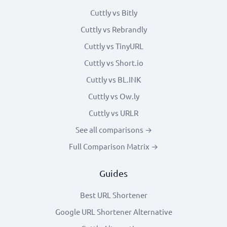
Cuttly vs Bitly
Cuttly vs Rebrandly
Cuttly vs TinyURL
Cuttly vs Short.io
Cuttly vs BL.INK
Cuttly vs Ow.ly
Cuttly vs URLR
See all comparisons →
Full Comparison Matrix →
Guides
Best URL Shortener
Google URL Shortener Alternative