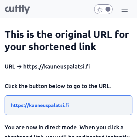
This is the original URL for
your shortened link
URL → https://kauneuspalatsi.fi
Click the button below to go to the URL.
https://kauneuspalatsi.fi
You are now in direct mode. When you click a
shortened link, you will be redirected instantly.