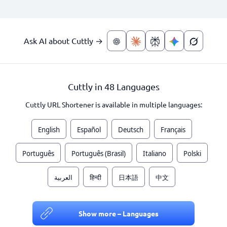
Ask AI about Cuttly →
Cuttly in 48 Languages
Cuttly URL Shortener is available in multiple languages:
English
Español
Deutsch
Français
Português
Português (Brasil)
Italiano
Polski
العربية
हिन्दी
日本語
中文
Show more – Languages