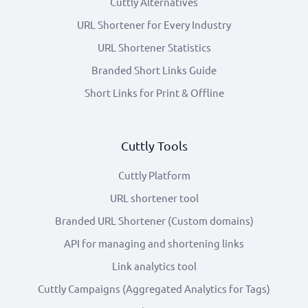
Cuttly Alternatives
URL Shortener for Every Industry
URL Shortener Statistics
Branded Short Links Guide
Short Links for Print & Offline
Cuttly Tools
Cuttly Platform
URL shortener tool
Branded URL Shortener (Custom domains)
API for managing and shortening links
Link analytics tool
Cuttly Campaigns (Aggregated Analytics for Tags)