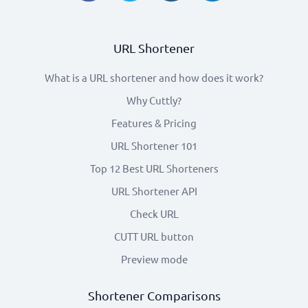
URL Shortener
What is a URL shortener and how does it work?
Why Cuttly?
Features & Pricing
URL Shortener 101
Top 12 Best URL Shorteners
URL Shortener API
Check URL
CUTT URL button
Preview mode
Shortener Comparisons