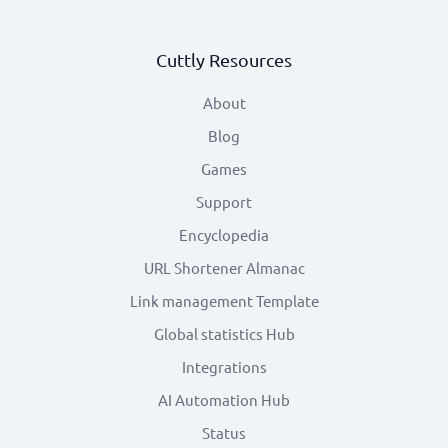
Cuttly Resources
About
Blog
Games
Support
Encyclopedia
URL Shortener Almanac
Link management Template
Global statistics Hub
Integrations
AI Automation Hub
Status