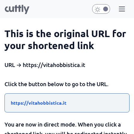
This is the original URL for
your shortened link
URL → https://vitahobbistica.it
Click the button below to go to the URL.
https://vitahobbistica.it
You are now in direct mode. When you click a
shortened link, you will be redirected instantly.