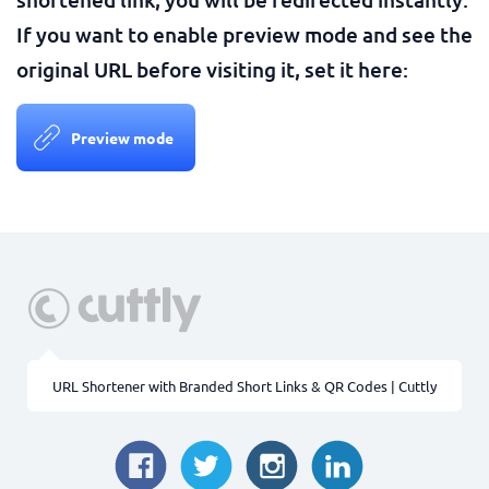
If you want to enable preview mode and see the
original URL before visiting it, set it here:
Preview mode
URL Shortener with Branded Short Links & QR Codes | Cuttly