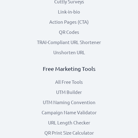
Cuttly Surveys
Link-in-bio
Action Pages (CTA)
QR Codes
TRAI-Compliant URL Shortener
Unshorten URL
Free Marketing Tools
All Free Tools
UTM Builder
UTM Naming Convention
Campaign Name Validator
URL Length Checker
QR Print Size Calculator