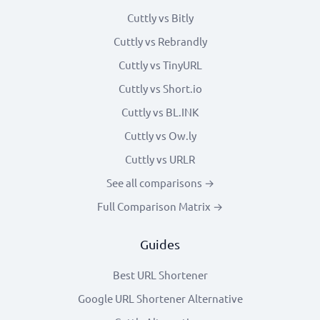
Cuttly vs Bitly
Cuttly vs Rebrandly
Cuttly vs TinyURL
Cuttly vs Short.io
Cuttly vs BL.INK
Cuttly vs Ow.ly
Cuttly vs URLR
See all comparisons →
Full Comparison Matrix →
Guides
Best URL Shortener
Google URL Shortener Alternative