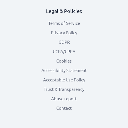
Legal & Policies
Terms of Service
Privacy Policy
GDPR
CCPA/CPRA
Cookies
Accessibility Statement
Acceptable Use Policy
Trust & Transparency
Abuse report
Contact