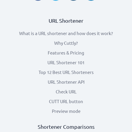
URL Shortener
What is a URL shortener and how does it work?
Why Cuttly?
Features & Pricing
URL Shortener 101
Top 12 Best URL Shorteners
URL Shortener API
Check URL
CUTT URL button
Preview mode
Shortener Comparisons