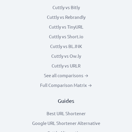
Cuttly vs Bitly
Cuttly vs Rebrandly
Cuttly vs TinyURL
Cuttly vs Short.io
Cuttly vs BL.INK
Cuttly vs Ow.ly
Cuttly vs URLR
See all comparisons →
Full Comparison Matrix →
Guides
Best URL Shortener
Google URL Shortener Alternative