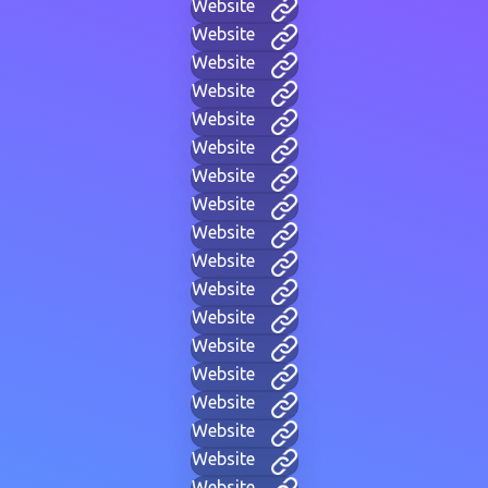
Website
Website
Website
Website
Website
Website
Website
Website
Website
Website
Website
Website
Website
Website
Website
Website
Website
Website