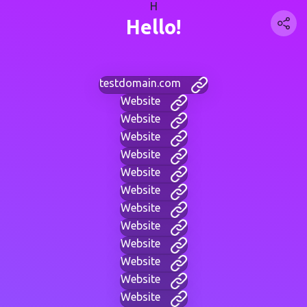
H
Hello!
testdomain.com
Website
Website
Website
Website
Website
Website
Website
Website
Website
Website
Website
Website