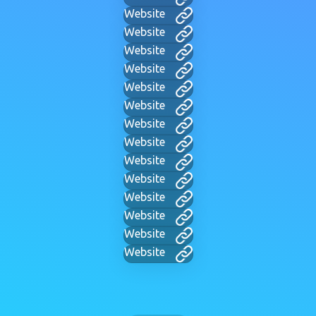
Website
Website
Website
Website
Website
Website
Website
Website
Website
Website
Website
Website
Website
Website