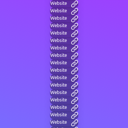
Website
Website
Website
Website
Website
Website
Website
Website
Website
Website
Website
Website
Website
Website
Website
Website
Website