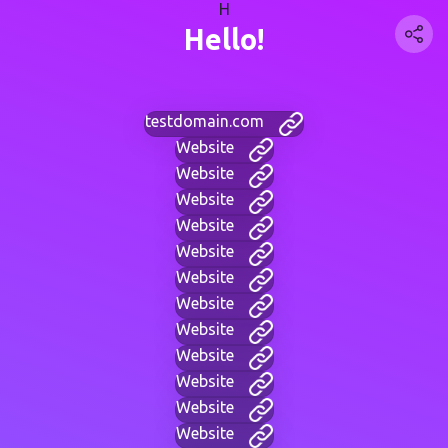
H
Hello!
testdomain.com
Website
Website
Website
Website
Website
Website
Website
Website
Website
Website
Website
Website