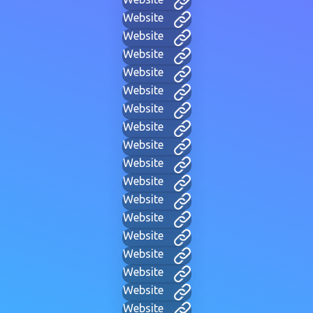
Website
Website
Website
Website
Website
Website
Website
Website
Website
Website
Website
Website
Website
Website
Website
Website
Website