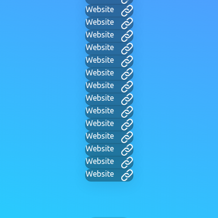
Website
Website
Website
Website
Website
Website
Website
Website
Website
Website
Website
Website
Website
Website