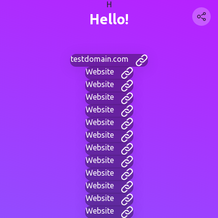
H
Hello!
testdomain.com
Website
Website
Website
Website
Website
Website
Website
Website
Website
Website
Website
Website