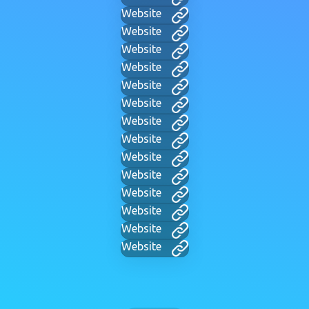
Website
Website
Website
Website
Website
Website
Website
Website
Website
Website
Website
Website
Website
Website