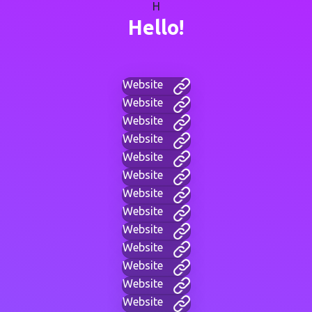
H
Hello!
Website
Website
Website
Website
Website
Website
Website
Website
Website
Website
Website
Website
Website