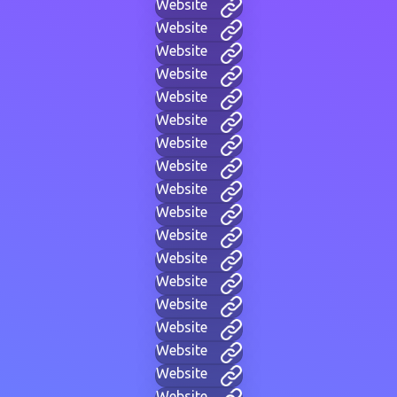
Website
Website
Website
Website
Website
Website
Website
Website
Website
Website
Website
Website
Website
Website
Website
Website
Website
Website