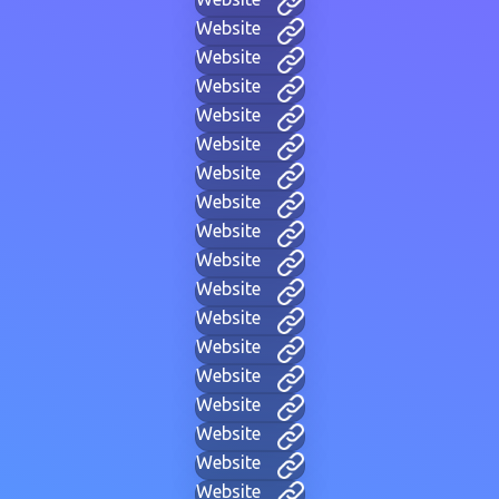
Website
Website
Website
Website
Website
Website
Website
Website
Website
Website
Website
Website
Website
Website
Website
Website
Website