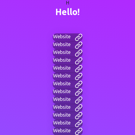
H
Hello!
Website
Website
Website
Website
Website
Website
Website
Website
Website
Website
Website
Website
Website