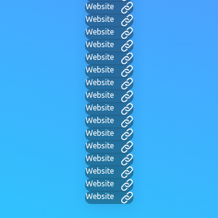
Website
Website
Website
Website
Website
Website
Website
Website
Website
Website
Website
Website
Website
Website
Website
Website