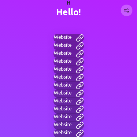
H
Hello!
Website
Website
Website
Website
Website
Website
Website
Website
Website
Website
Website
Website
Website