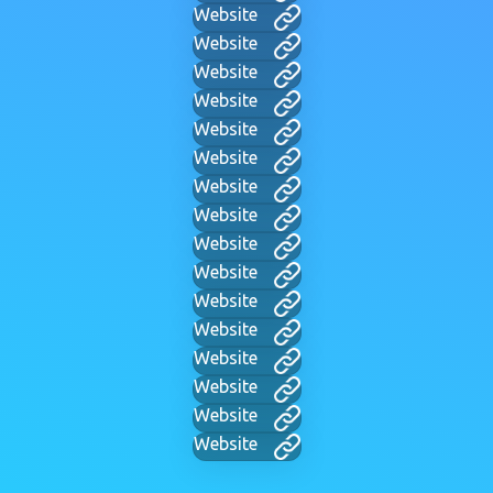
Website
Website
Website
Website
Website
Website
Website
Website
Website
Website
Website
Website
Website
Website
Website
Website