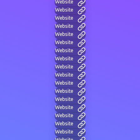
Website
Website
Website
Website
Website
Website
Website
Website
Website
Website
Website
Website
Website
Website
Website
Website
Website
Website