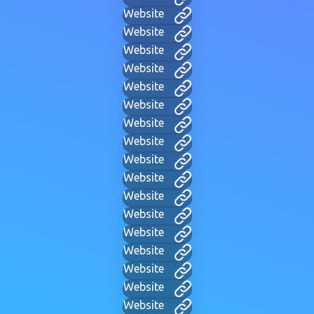
Website
Website
Website
Website
Website
Website
Website
Website
Website
Website
Website
Website
Website
Website
Website
Website
Website