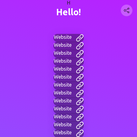
H
Hello!
Website
Website
Website
Website
Website
Website
Website
Website
Website
Website
Website
Website
Website