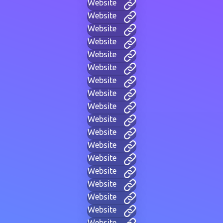
Website
Website
Website
Website
Website
Website
Website
Website
Website
Website
Website
Website
Website
Website
Website
Website
Website
Website