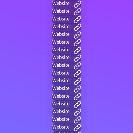
Website
Website
Website
Website
Website
Website
Website
Website
Website
Website
Website
Website
Website
Website
Website
Website
Website