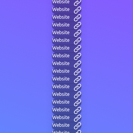
Website
Website
Website
Website
Website
Website
Website
Website
Website
Website
Website
Website
Website
Website
Website
Website
Website
Website