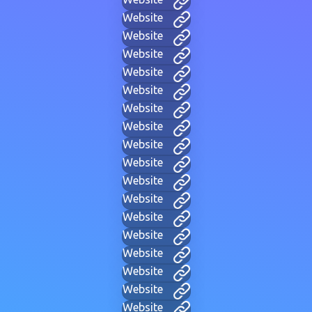
Website
Website
Website
Website
Website
Website
Website
Website
Website
Website
Website
Website
Website
Website
Website
Website
Website