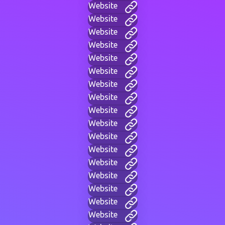
Website
Website
Website
Website
Website
Website
Website
Website
Website
Website
Website
Website
Website
Website
Website
Website
Website