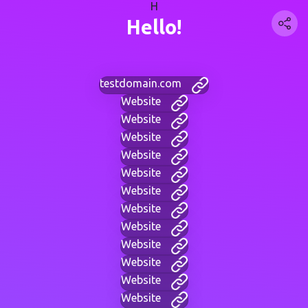
H
Hello!
testdomain.com
Website
Website
Website
Website
Website
Website
Website
Website
Website
Website
Website
Website