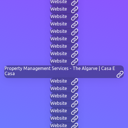
Website
Website
Website
Website
Website
Website
Website
Website
Website
Property Management Services - The Algarve | Casa E
Casa
Website
Website
Website
Website
Website
Website
Website