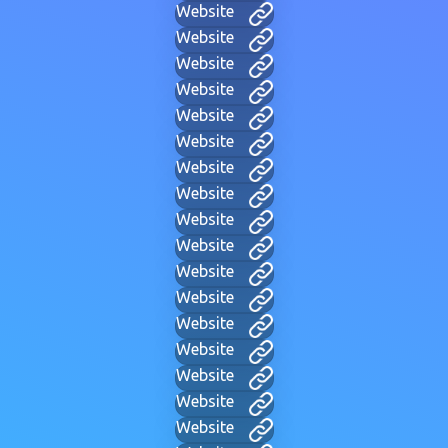
Website
Website
Website
Website
Website
Website
Website
Website
Website
Website
Website
Website
Website
Website
Website
Website
Website