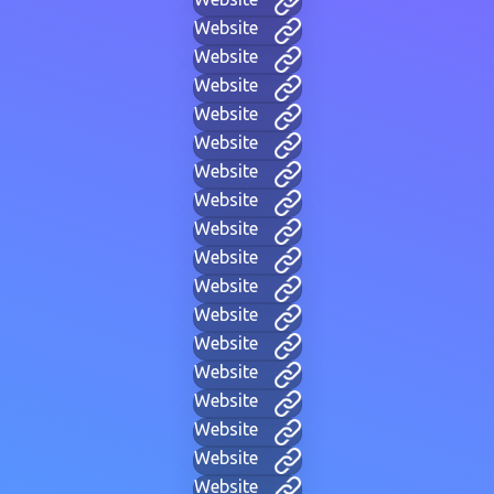
Website
Website
Website
Website
Website
Website
Website
Website
Website
Website
Website
Website
Website
Website
Website
Website
Website