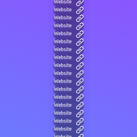
Website
Website
Website
Website
Website
Website
Website
Website
Website
Website
Website
Website
Website
Website
Website
Website
Website
Website