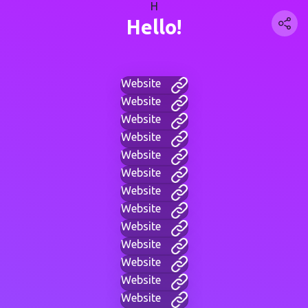
H
Hello!
Website
Website
Website
Website
Website
Website
Website
Website
Website
Website
Website
Website
Website