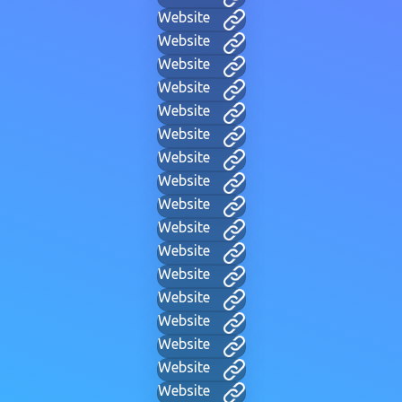
Website
Website
Website
Website
Website
Website
Website
Website
Website
Website
Website
Website
Website
Website
Website
Website
Website