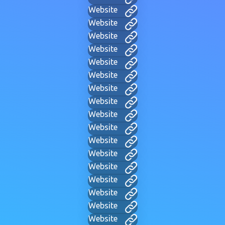
Website
Website
Website
Website
Website
Website
Website
Website
Website
Website
Website
Website
Website
Website
Website
Website
Website