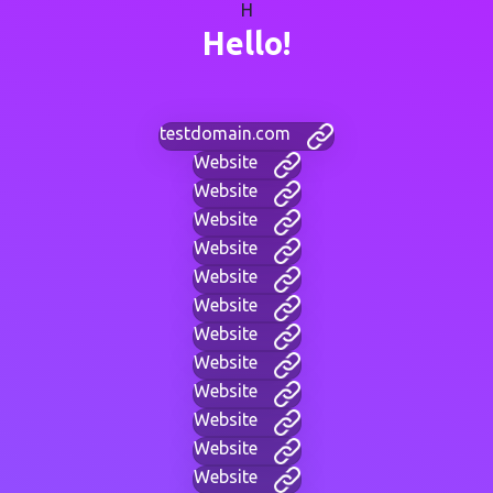
H
Hello!
testdomain.com
Website
Website
Website
Website
Website
Website
Website
Website
Website
Website
Website
Website