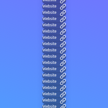
Website
Website
Website
Website
Website
Website
Website
Website
Website
Website
Website
Website
Website
Website
Website
Website
Website