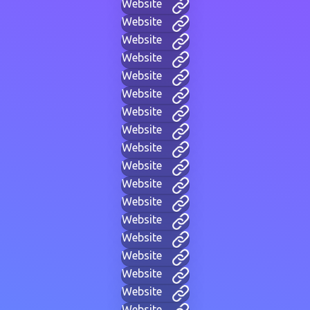
Website
Website
Website
Website
Website
Website
Website
Website
Website
Website
Website
Website
Website
Website
Website
Website
Website
Website