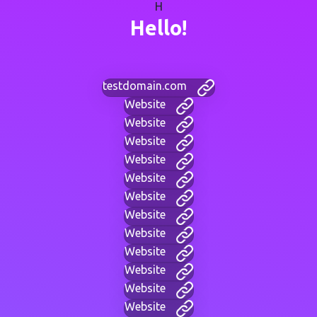
H
Hello!
testdomain.com
Website
Website
Website
Website
Website
Website
Website
Website
Website
Website
Website
Website