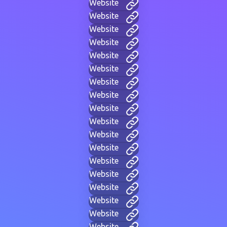
Website
Website
Website
Website
Website
Website
Website
Website
Website
Website
Website
Website
Website
Website
Website
Website
Website
Website