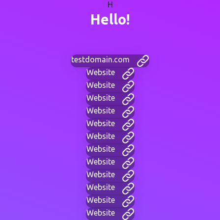
H
Hello!
testdomain.com
Website
Website
Website
Website
Website
Website
Website
Website
Website
Website
Website
Website