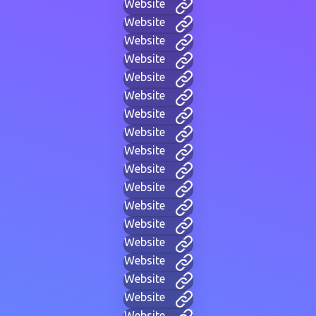
Website
Website
Website
Website
Website
Website
Website
Website
Website
Website
Website
Website
Website
Website
Website
Website
Website
Website