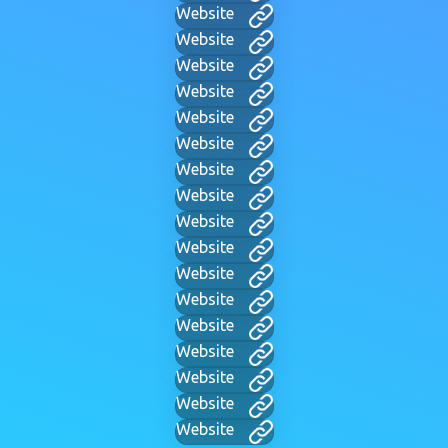
Website
Website
Website
Website
Website
Website
Website
Website
Website
Website
Website
Website
Website
Website
Website
Website
Website