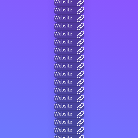
Website
Website
Website
Website
Website
Website
Website
Website
Website
Website
Website
Website
Website
Website
Website
Website
Website
Website