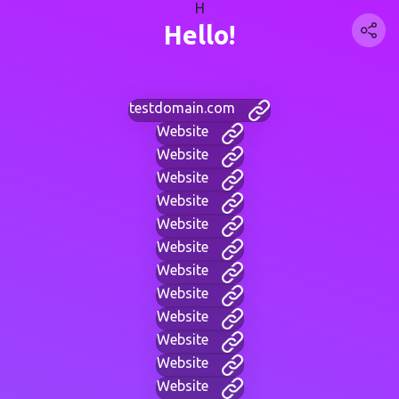
H
Hello!
testdomain.com
Website
Website
Website
Website
Website
Website
Website
Website
Website
Website
Website
Website