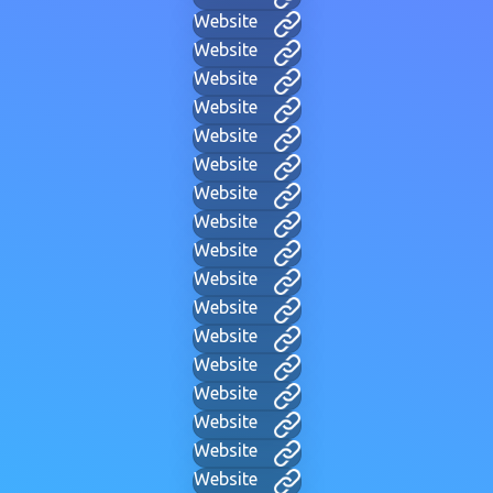
Website
Website
Website
Website
Website
Website
Website
Website
Website
Website
Website
Website
Website
Website
Website
Website
Website