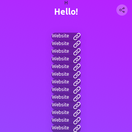
H
Hello!
Website
Website
Website
Website
Website
Website
Website
Website
Website
Website
Website
Website
Website