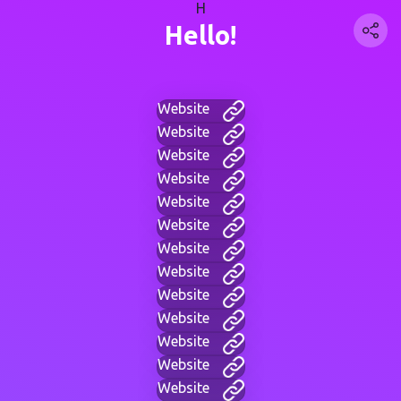
H
Hello!
Website
Website
Website
Website
Website
Website
Website
Website
Website
Website
Website
Website
Website