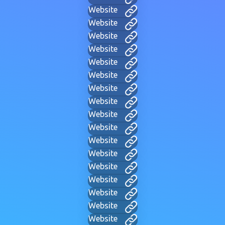
Website
Website
Website
Website
Website
Website
Website
Website
Website
Website
Website
Website
Website
Website
Website
Website
Website