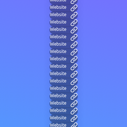
Website
Website
Website
Website
Website
Website
Website
Website
Website
Website
Website
Website
Website
Website
Website
Website
Website