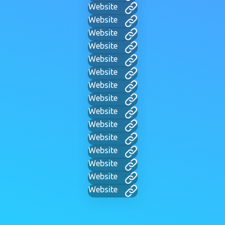
Website
Website
Website
Website
Website
Website
Website
Website
Website
Website
Website
Website
Website
Website
Website