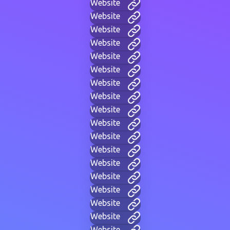
Website
Website
Website
Website
Website
Website
Website
Website
Website
Website
Website
Website
Website
Website
Website
Website
Website
Website