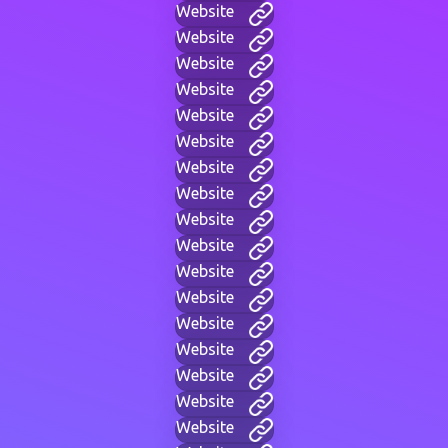
Website
Website
Website
Website
Website
Website
Website
Website
Website
Website
Website
Website
Website
Website
Website
Website
Website