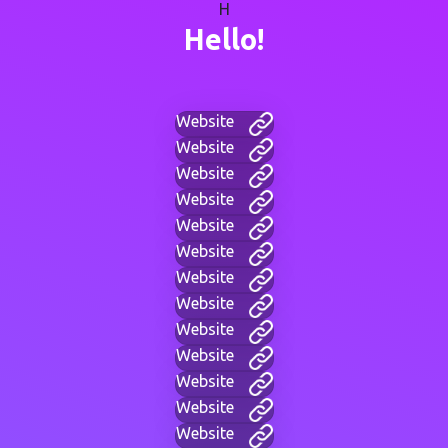
H
Hello!
Website
Website
Website
Website
Website
Website
Website
Website
Website
Website
Website
Website
Website