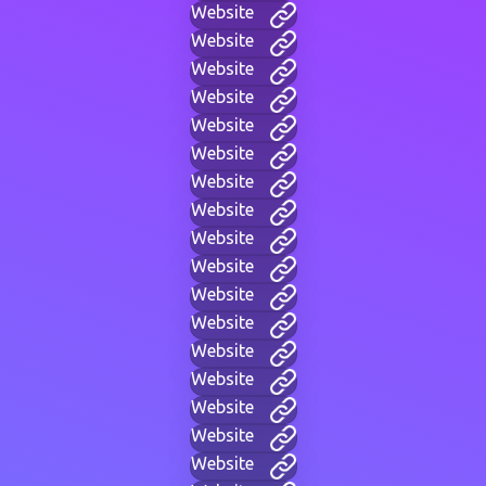
Website
Website
Website
Website
Website
Website
Website
Website
Website
Website
Website
Website
Website
Website
Website
Website
Website