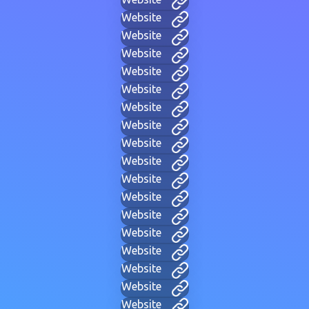
Website
Website
Website
Website
Website
Website
Website
Website
Website
Website
Website
Website
Website
Website
Website
Website
Website