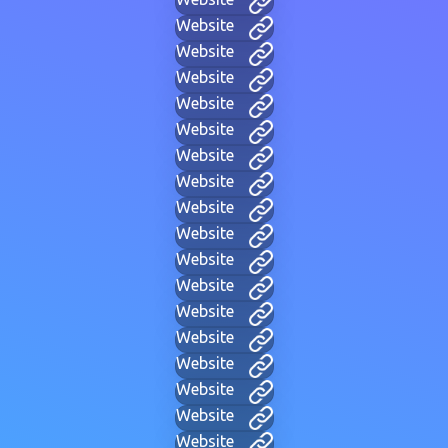
Website
Website
Website
Website
Website
Website
Website
Website
Website
Website
Website
Website
Website
Website
Website
Website
Website