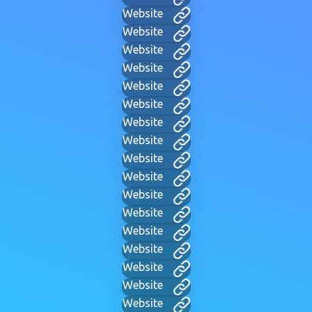
Website
Website
Website
Website
Website
Website
Website
Website
Website
Website
Website
Website
Website
Website
Website
Website
Website