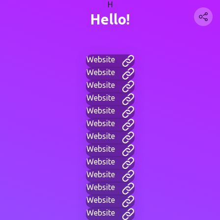
H
Hello!
Website
Website
Website
Website
Website
Website
Website
Website
Website
Website
Website
Website
Website