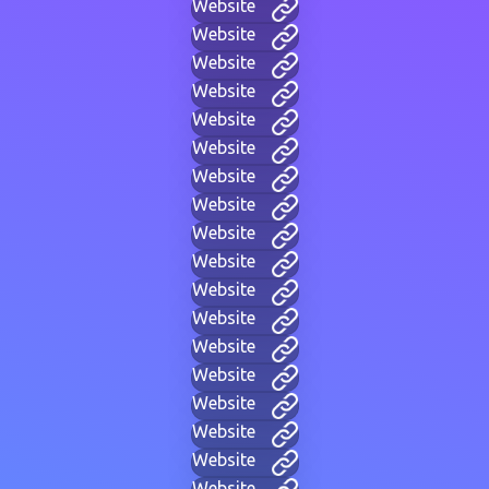
Website
Website
Website
Website
Website
Website
Website
Website
Website
Website
Website
Website
Website
Website
Website
Website
Website
Website