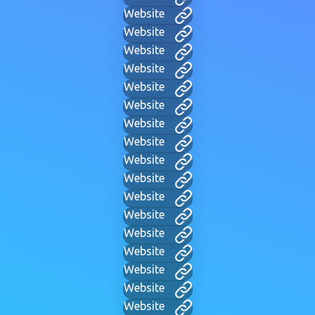
Website
Website
Website
Website
Website
Website
Website
Website
Website
Website
Website
Website
Website
Website
Website
Website
Website