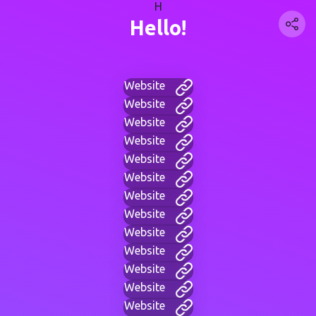
H
Hello!
Website
Website
Website
Website
Website
Website
Website
Website
Website
Website
Website
Website
Website