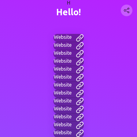
H
Hello!
Website
Website
Website
Website
Website
Website
Website
Website
Website
Website
Website
Website
Website