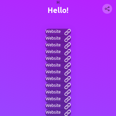
H
Hello!
Website
Website
Website
Website
Website
Website
Website
Website
Website
Website
Website
Website
Website