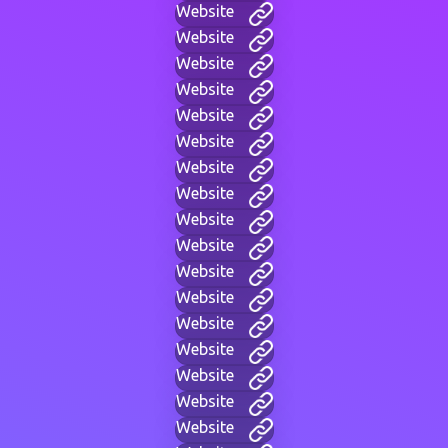
Website
Website
Website
Website
Website
Website
Website
Website
Website
Website
Website
Website
Website
Website
Website
Website
Website